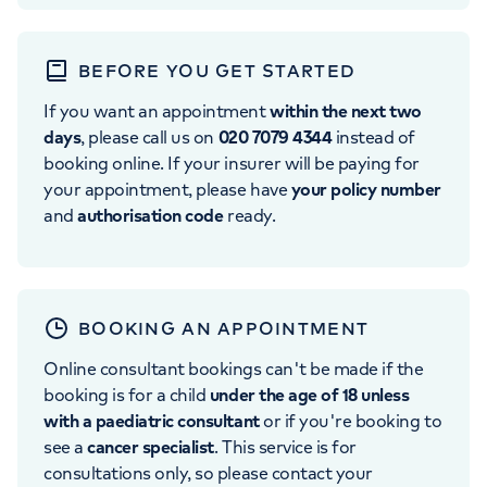
BEFORE YOU GET STARTED
If you want an appointment
within the next two
days
, please call us on
020 7079 4344
instead of
booking online. If your insurer will be paying for
your appointment, please have
your policy number
and
authorisation code
ready.
BOOKING AN APPOINTMENT
Online consultant bookings can't be made if the
booking is for a child
under the age of 18 unless
with a paediatric consultant
or if you're booking to
see a
cancer specialist
. This service is for
consultations only, so please contact your