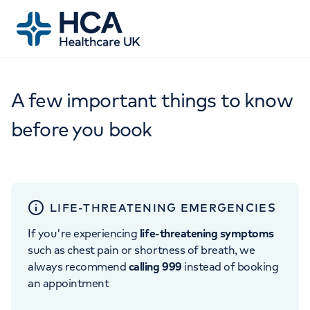
A few important things to know
before you book
LIFE-THREATENING EMERGENCIES
If you're experiencing
life-threatening symptoms
such as chest pain or shortness of breath, we
always recommend
calling 999
instead of booking
an appointment