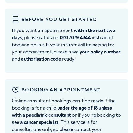
BEFORE YOU GET STARTED
If you want an appointment
within the next two
days
, please call us on
020 7079 4344
instead of
booking online. If your insurer will be paying for
your appointment, please have
your policy number
and
authorisation code
ready.
BOOKING AN APPOINTMENT
Online consultant bookings can't be made if the
booking is for a child
under the age of 18 unless
with a paediatric consultant
or if you're booking to
see a
cancer specialist
. This service is for
consultations only, so please contact your