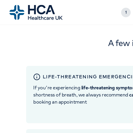
1
A few 
LIFE-THREATENING EMERGENCI
If you're experiencing
life-threatening sympt
shortness of breath, we always recommend
c
booking an appointment