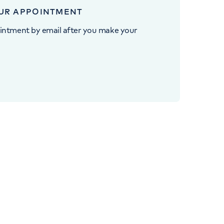
UR APPOINTMENT
intment by email after you make your