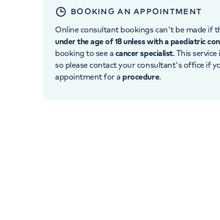
BOOKING AN APPOINTMENT
Online consultant bookings can't be made if th
under the age of 18 unless with a paediatric co
booking to see a
cancer specialist
. This service
so please contact your consultant's office if 
appointment for a
procedure
.