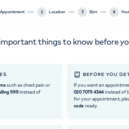
Appointment
2
Location
3
Slot
4
Your
important things to know before y
ES
BEFORE YOU GE
oms
such as chest pain or
If you want an appointme
alling 999
instead of
020 7079 4344
instead of b
for your appointment, pl
code
ready.