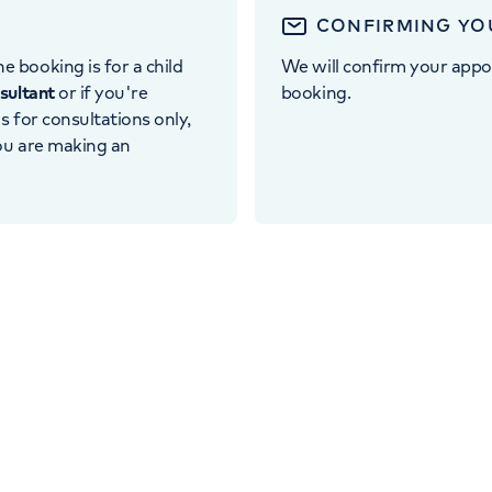
CONFIRMING YO
e booking is for a child
We will confirm your appo
nsultant
or if you're
booking.
 is for consultations only,
you are making an