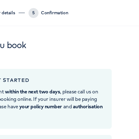
 details
5
Confirmation
ou book
T STARTED
nt
within the next two days
, please call us on
ooking online. If your insurer will be paying
ease have
your policy number
and
authorisation