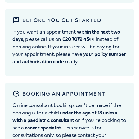
BEFORE YOU GET STARTED
If you want an appointment
within the next two
days
, please call us on
020 7079 4344
instead of
booking online. If your insurer will be paying for
your appointment, please have
your policy number
and
authorisation code
ready.
BOOKING AN APPOINTMENT
Online consultant bookings can't be made if the
booking is for a child
under the age of 18 unless
with a paediatric consultant
or if you're booking to
see a
cancer specialist
. This service is for
consultations only, so please contact your