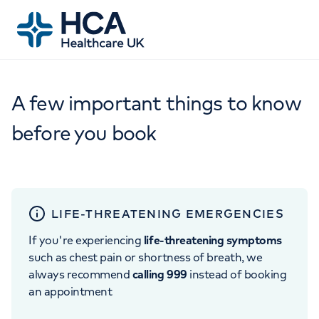
A few important things to know
before you book
LIFE-THREATENING EMERGENCIES
If you're experiencing
life-threatening symptoms
such as chest pain or shortness of breath, we
always recommend
calling 999
instead of booking
an appointment