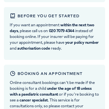
BEFORE YOU GET STARTED
If you want an appointment
within the next two
days
, please call us on
020 7079 4344
instead of
booking online. If your insurer will be paying for
your appointment, please have
your policy number
and
authorisation code
ready.
BOOKING AN APPOINTMENT
Online consultant bookings can't be made if the
booking is for a child
under the age of 18 unless
with a paediatric consultant
or if you're booking to
see a
cancer specialist
. This service is for
consultations only, so please contact your