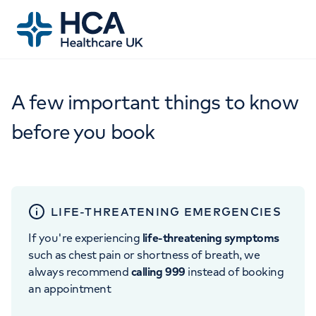
A few important things to know
before you book
LIFE-THREATENING EMERGENCIES
If you're experiencing
life-threatening symptoms
such as chest pain or shortness of breath, we
always recommend
calling 999
instead of booking
an appointment