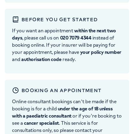
BEFORE YOU GET STARTED
If you want an appointment
within the next two
days
, please call us on
020 7079 4344
instead of
booking online. If your insurer will be paying for
your appointment, please have
your policy number
and
authorisation code
ready.
BOOKING AN APPOINTMENT
Online consultant bookings can't be made if the
booking is for a child
under the age of 18 unless
with a paediatric consultant
or if you're booking to
see a
cancer specialist
. This service is for
consultations only, so please contact your