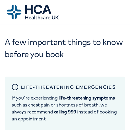
A few important things to know
before you book
LIFE-THREATENING EMERGENCIES
If you're experiencing
life-threatening symptoms
such as chest pain or shortness of breath, we
always recommend
calling 999
instead of booking
an appointment