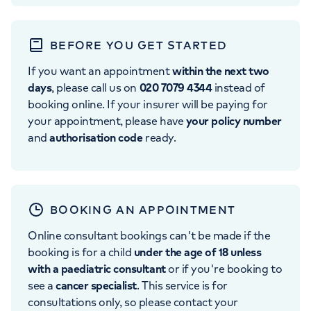
BEFORE YOU GET STARTED
If you want an appointment
within the next two
days
, please call us on
020 7079 4344
instead of
booking online. If your insurer will be paying for
your appointment, please have
your policy number
and
authorisation code
ready.
BOOKING AN APPOINTMENT
Online consultant bookings can't be made if the
booking is for a child
under the age of 18 unless
with a paediatric consultant
or if you're booking to
see a
cancer specialist
. This service is for
consultations only, so please contact your