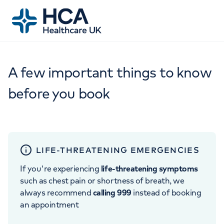
A few important things to know
before you book
LIFE-THREATENING EMERGENCIES
If you're experiencing
life-threatening symptoms
such as chest pain or shortness of breath, we
always recommend
calling 999
instead of booking
an appointment