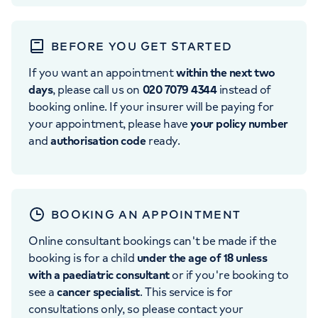
BEFORE YOU GET STARTED
If you want an appointment
within the next two
days
, please call us on
020 7079 4344
instead of
booking online. If your insurer will be paying for
your appointment, please have
your policy number
and
authorisation code
ready.
BOOKING AN APPOINTMENT
Online consultant bookings can't be made if the
booking is for a child
under the age of 18 unless
with a paediatric consultant
or if you're booking to
see a
cancer specialist
. This service is for
consultations only, so please contact your