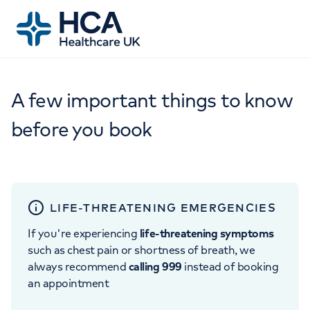
A few important things to know
before you book
LIFE-THREATENING EMERGENCIES
If you're experiencing
life-threatening symptoms
such as chest pain or shortness of breath, we
always recommend
calling 999
instead of booking
an appointment