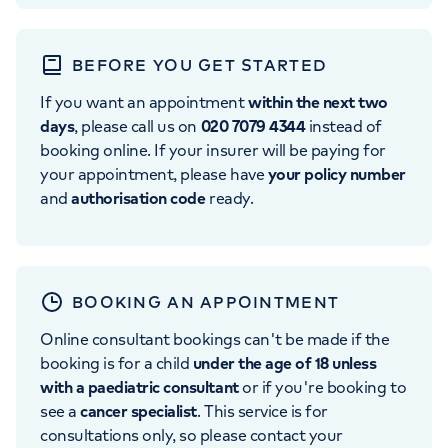
BEFORE YOU GET STARTED
If you want an appointment
within the next two
days
, please call us on
020 7079 4344
instead of
booking online. If your insurer will be paying for
your appointment, please have
your policy number
and
authorisation code
ready.
BOOKING AN APPOINTMENT
Online consultant bookings can't be made if the
booking is for a child
under the age of 18 unless
with a paediatric consultant
or if you're booking to
see a
cancer specialist
. This service is for
consultations only, so please contact your