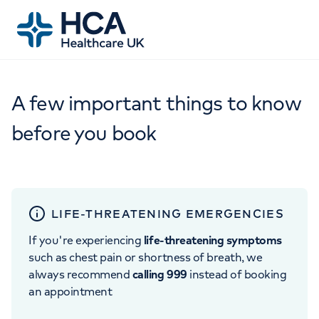
A few important things to know
before you book
LIFE-THREATENING EMERGENCIES
If you're experiencing
life-threatening symptoms
such as chest pain or shortness of breath, we
always recommend
calling 999
instead of booking
an appointment