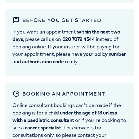
BEFORE YOU GET STARTED
If you want an appointment
within the next two
days
, please call us on
020 7079 4344
instead of
booking online. If your insurer will be paying for
your appointment, please have
your policy number
and
authorisation code
ready.
BOOKING AN APPOINTMENT
Online consultant bookings can't be made if the
booking is for a child
under the age of 18 unless
with a paediatric consultant
or if you're booking to
see a
cancer specialist
. This service is for
consultations only, so please contact your