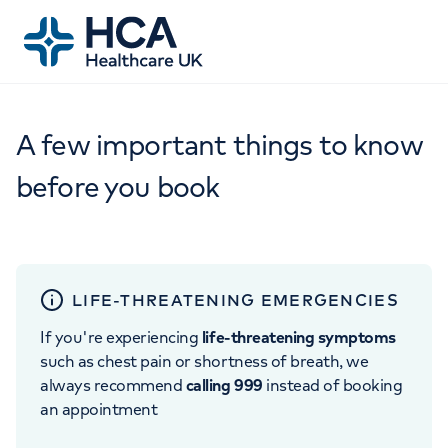
A few important things to know
before you book
LIFE-THREATENING EMERGENCIES
If you're experiencing
life-threatening symptoms
such as chest pain or shortness of breath, we
always recommend
calling 999
instead of booking
an appointment