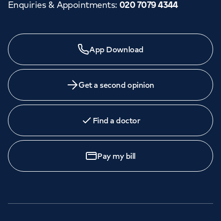
Enquiries & Appointments
:
020 7079 4344
App Download
Get a second opinion
Find a doctor
Pay my bill