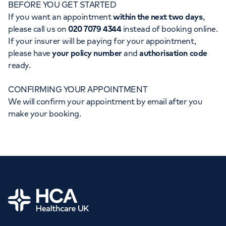
BEFORE YOU GET STARTED
Orthopaedics
Cardiac care
My HCA login
If you want an appointment
within the next two days
,
please call us on
020 7079 4344
instead of booking online.
Cancer Care
If your insurer will be paying for your appointment,
please have
your policy number
and
authorisation code
ready.
CONFIRMING YOUR APPOINTMENT
We will confirm your appointment by email after you
make your booking.
Home