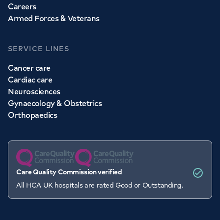
Careers
Armed Forces & Veterans
SERVICE LINES
Cancer care
Cardiac care
Neurosciences
Gynaecology & Obstetrics
Orthopaedics
Care Quality Commission verified
All HCA UK hospitals are rated Good or Outstanding.