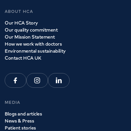
ABOUT HCA
Our HCA Story
Our quality commitment
Our Mission Statement
How we work with doctors
Environmental sustainability
Contact HCA UK
Facebook
Instagram
Linkedin
MEDIA
Blogs and articles
News & Press
Patient stories