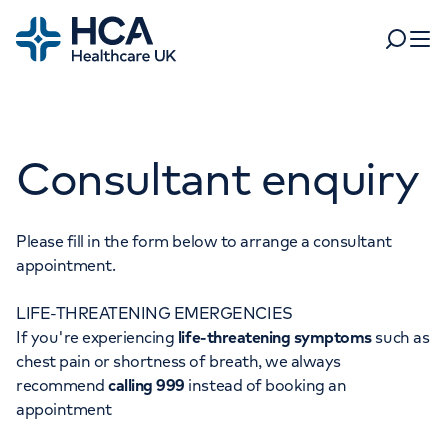
Home
Search
Open 
Departments
Consultant enquiry
Tests & scans
Find a consultant
Find a location
For business
Patient & Visitor Information
Please fill in the form below to arrange a consultant
appointment.
For healthcare professionals
LIFE-THREATENING EMERGENCIES
When autocomplete results are available, use up and dow
Pay my bill
If you're experiencing
life-threatening symptoms
such as
POPULAR SEARCHES
chest pain or shortness of breath, we always
About HCA UK
recommend
calling 999
instead of booking an
Women's health
Fertility
appointment
Careers