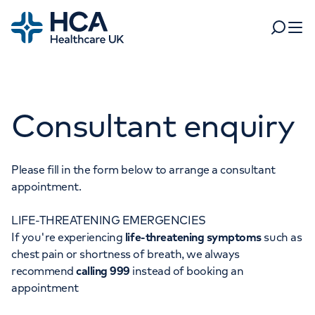
Home
Search
Open 
Departments
Consultant enquiry
Tests & scans
Find a consultant
Find a location
For business
Patient & Visitor Information
Please fill in the form below to arrange a consultant
appointment.
For healthcare professionals
LIFE-THREATENING EMERGENCIES
When autocomplete results are available, use up and dow
Pay my bill
If you're experiencing
life-threatening symptoms
such as
POPULAR SEARCHES
chest pain or shortness of breath, we always
About HCA UK
recommend
calling 999
instead of booking an
Women's health
Fertility
appointment
Careers