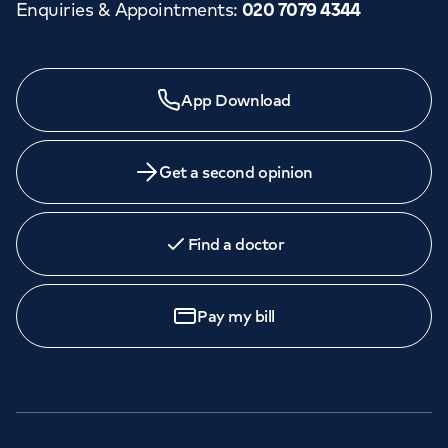
Enquiries & Appointments
:
020 7079 4344
App Download
Get a second opinion
Find a doctor
Pay my bill