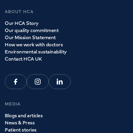
ABOUT HCA
Our HCA Story
Our quality commitment
Our Mission Statement
How we work with doctors
Environmental sustainability
Contact HCA UK
Facebook
Instagram
Linkedin
MEDIA
Blogs and articles
News & Press
Patient stories