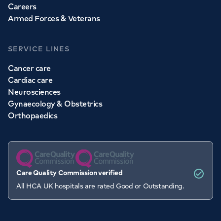
Careers
Armed Forces & Veterans
SERVICE LINES
Cancer care
Cardiac care
Neurosciences
Gynaecology & Obstetrics
Orthopaedics
Care Quality Commission verified
All HCA UK hospitals are rated Good or Outstanding.