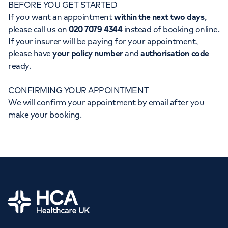
BEFORE YOU GET STARTED
Orthopaedics
Cardiac care
My HCA login
If you want an appointment
within the next two days
,
please call us on
020 7079 4344
instead of booking online.
Cancer Care
If your insurer will be paying for your appointment,
please have
your policy number
and
authorisation code
ready.
CONFIRMING YOUR APPOINTMENT
We will confirm your appointment by email after you
make your booking.
Home