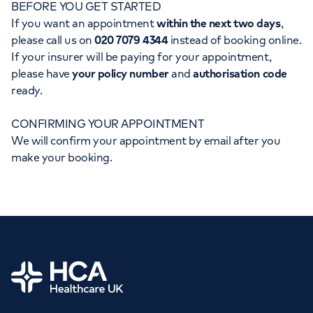
BEFORE YOU GET STARTED
Orthopaedics
Cardiac care
My HCA login
If you want an appointment
within the next two days
,
please call us on
020 7079 4344
instead of booking online.
Cancer Care
If your insurer will be paying for your appointment,
please have
your policy number
and
authorisation code
ready.
CONFIRMING YOUR APPOINTMENT
We will confirm your appointment by email after you
make your booking.
Home