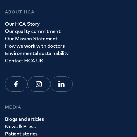
ABOUT HCA
Our HCA Story
Our quality commitment
Our Mission Statement
How we work with doctors
Environmental sustainability
Contact HCA UK
Facebook
Instagram
Linkedin
MEDIA
Blogs and articles
News & Press
Patient stories