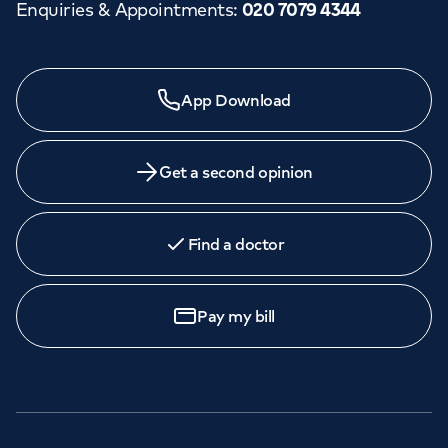
Enquiries & Appointments
:
020 7079 4344
App Download
Get a second opinion
Find a doctor
Pay my bill