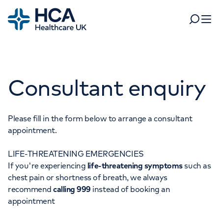
Home
Search
Open 
Departments
Consultant enquiry
Tests & scans
Find a consultant
Find a location
For business
Patient & Visitor Information
Please fill in the form below to arrange a consultant
appointment.
For healthcare professionals
LIFE-THREATENING EMERGENCIES
When autocomplete results are available, use up and dow
Pay my bill
If you're experiencing
life-threatening symptoms
such as
POPULAR SEARCHES
chest pain or shortness of breath, we always
About HCA UK
recommend
calling 999
instead of booking an
Women's health
Fertility
appointment
Careers