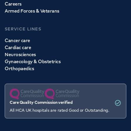
Careers
Armed Forces & Veterans
SERVICE LINES
Cancer care
Cardiac care
Neurosciences
Gynaecology & Obstetrics
Orthopaedics
Care Quality Commission verified
All HCA UK hospitals are rated Good or Outstanding.