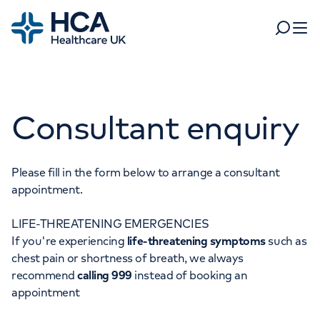
Home
Search
Open 
Departments
Consultant enquiry
Tests & scans
Find a consultant
Find a location
For business
Patient & Visitor Information
Please fill in the form below to arrange a consultant
appointment.
For healthcare professionals
LIFE-THREATENING EMERGENCIES
When autocomplete results are available, use up and dow
Pay my bill
If you're experiencing
life-threatening symptoms
such as
POPULAR SEARCHES
chest pain or shortness of breath, we always
About HCA UK
recommend
calling 999
instead of booking an
Women's health
Fertility
appointment
Careers