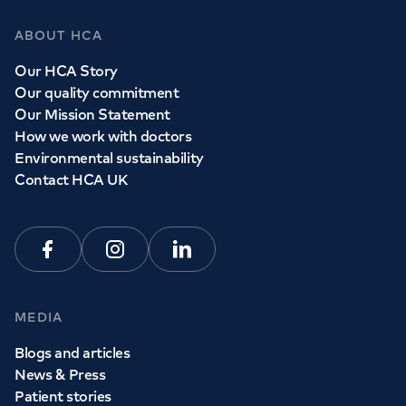
ABOUT HCA
Our HCA Story
Our quality commitment
Our Mission Statement
How we work with doctors
Environmental sustainability
Contact HCA UK
Facebook
Instagram
Linkedin
MEDIA
Blogs and articles
News & Press
Patient stories