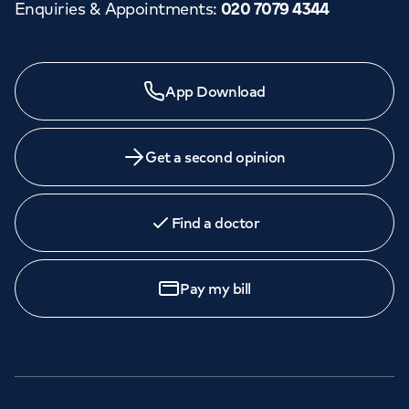
Enquiries & Appointments
:
020 7079 4344
App Download
Get a second opinion
Find a doctor
Pay my bill