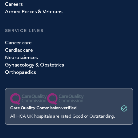
Careers
Armed Forces & Veterans
SERVICE LINES
Cancer care
Cardiac care
Neurosciences
Gynaecology & Obstetrics
Orthopaedics
Care Quality Commission verified
All HCA UK hospitals are rated Good or Outstanding.