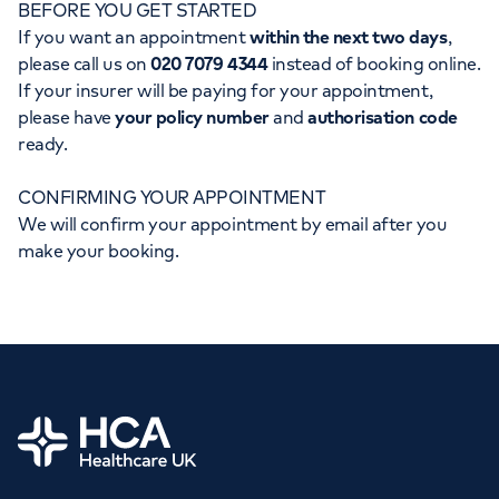
BEFORE YOU GET STARTED
Orthopaedics
Cardiac care
My HCA login
If you want an appointment
within the next two days
,
please call us on
020 7079 4344
instead of booking online.
Cancer Care
If your insurer will be paying for your appointment,
please have
your policy number
and
authorisation code
ready.
CONFIRMING YOUR APPOINTMENT
We will confirm your appointment by email after you
make your booking.
Home