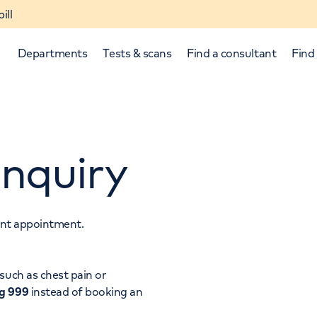
ill
Departments
Tests & scans
Find a consultant
Find 
nquiry
tant appointment.
p and down arrows to review and enter to select.
such as chest pain or
ng 999
instead of booking an