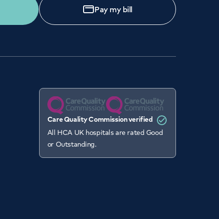
Pay my bill
Care Quality Commission verified
All HCA UK hospitals are rated Good
or Outstanding.