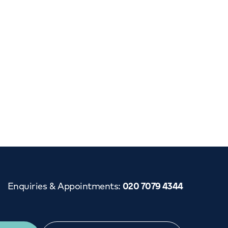
Cancer Care
Enquiries & Appointments
:
020 7079 4344