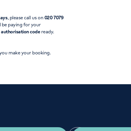
Orthopaedics
Cardiac care
days
, please call us on
020 7079
l be paying for your
d
authorisation code
ready.
 you make your booking.