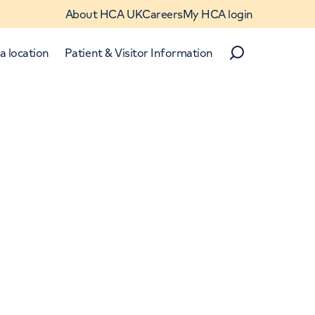
About HCA UK
Careers
My HCA login
a location
Patient & Visitor Information
Search
Close