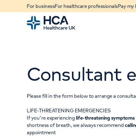
For business
For healthcare professionals
Pay my b
Home
Consultant e
Please fill in the form below to arrange a consul
LIFE-THREATENING EMERGENCIES
When autocomplete results are available, use u
If you're experiencing
life-threatening symptoms
POPULAR SEARCHES
shortness of breath, we always recommend
calli
appointment