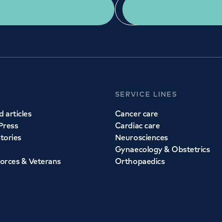
Get a second opinion
Find a doctor
SERVICE LINES
 articles
Cancer care
Press
Cardiac care
stories
Neurosciences
Gynaecology & Obstetrics
orces & Veterans
Orthopaedics