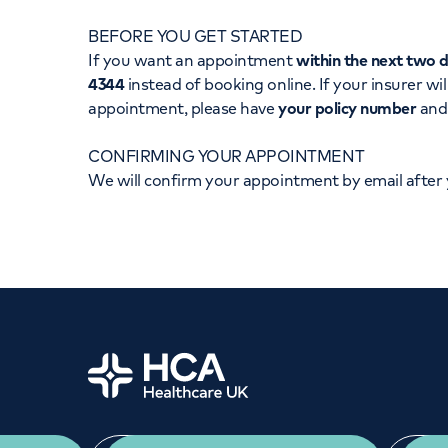
Women's health
Fertility
BEFORE YOU GET STARTED
If you want an appointment
within the next two 
4344
instead of booking online. If your insurer wil
appointment, please have
your policy number
an
CONFIRMING YOUR APPOINTMENT
We will confirm your appointment by email after
Home