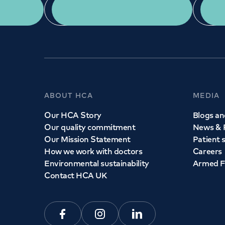
App Download
ABOUT HCA
MEDIA
Our HCA Story
Blogs and
Our quality commitment
News & 
Our Mission Statement
Patient 
How we work with doctors
Careers
Environmental sustainability
Armed F
Contact HCA UK
Facebook
Instagram
Linkedin