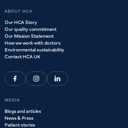
ABOUT HCA
Our HCA Story
Our quality commitment
Our Mission Statement
How we work with doctors
Environmental sustainability
Contact HCA UK
Facebook
Instagram
Linkedin
MEDIA
Blogs and articles
News & Press
Patient stories