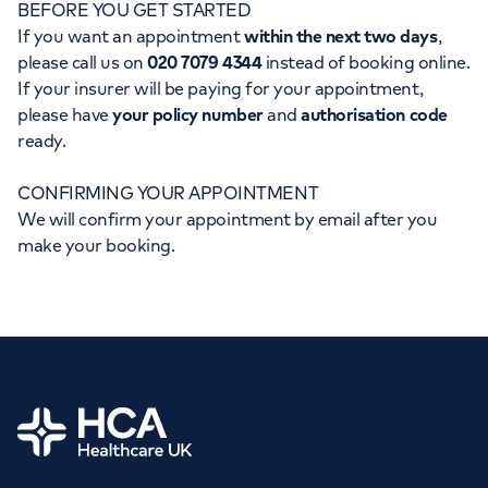
BEFORE YOU GET STARTED
Orthopaedics
Cardiac care
My HCA login
If you want an appointment
within the next two days
,
please call us on
020 7079 4344
instead of booking online.
Cancer Care
If your insurer will be paying for your appointment,
please have
your policy number
and
authorisation code
ready.
CONFIRMING YOUR APPOINTMENT
We will confirm your appointment by email after you
make your booking.
Home