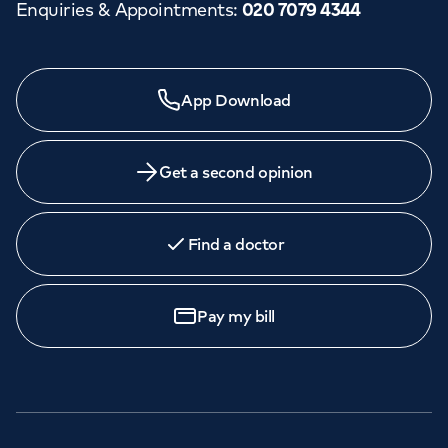
Enquiries & Appointments
:
020 7079 4344
App Download
Get a second opinion
Find a doctor
Pay my bill