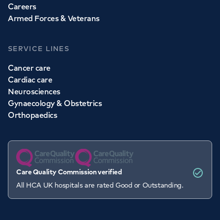
Careers
Armed Forces & Veterans
SERVICE LINES
Cancer care
Cardiac care
Neurosciences
Gynaecology & Obstetrics
Orthopaedics
Care Quality Commission verified
All HCA UK hospitals are rated Good or Outstanding.