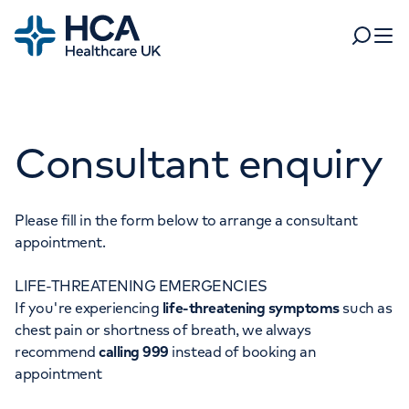
Home
Search
Open 
Departments
Consultant enquiry
Tests & scans
Find a consultant
Find a location
For business
Patient & Visitor Information
Please fill in the form below to arrange a consultant
appointment.
For healthcare professionals
LIFE-THREATENING EMERGENCIES
When autocomplete results are available, use up and dow
Pay my bill
If you're experiencing
life-threatening symptoms
such as
POPULAR SEARCHES
chest pain or shortness of breath, we always
About HCA UK
recommend
calling 999
instead of booking an
Women's health
Fertility
appointment
Careers