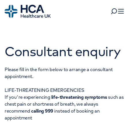
Home
Search
Open 
Departments
Consultant enquiry
Tests & scans
Find a consultant
Find a location
For business
Patient & Visitor Information
Please fill in the form below to arrange a consultant
appointment.
For healthcare professionals
LIFE-THREATENING EMERGENCIES
When autocomplete results are available, use up and dow
Pay my bill
If you're experiencing
life-threatening symptoms
such as
POPULAR SEARCHES
chest pain or shortness of breath, we always
About HCA UK
recommend
calling 999
instead of booking an
Women's health
Fertility
appointment
Careers