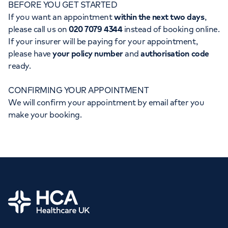
BEFORE YOU GET STARTED
Orthopaedics
Cardiac care
My HCA login
If you want an appointment
within the next two days
,
please call us on
020 7079 4344
instead of booking online.
Cancer Care
If your insurer will be paying for your appointment,
please have
your policy number
and
authorisation code
ready.
CONFIRMING YOUR APPOINTMENT
We will confirm your appointment by email after you
make your booking.
Home