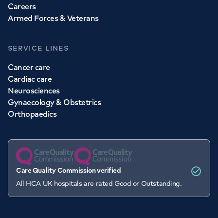
Careers
Armed Forces & Veterans
SERVICE LINES
Cancer care
Cardiac care
Neurosciences
Gynaecology & Obstetrics
Orthopaedics
Care Quality Commission verified
All HCA UK hospitals are rated Good or Outstanding.