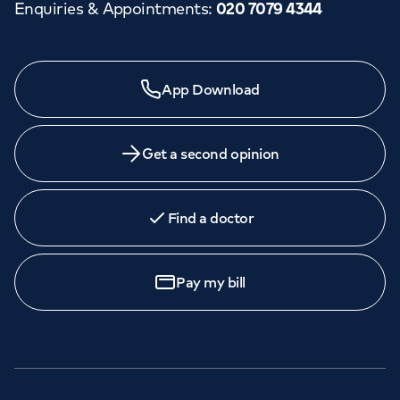
Enquiries & Appointments
:
020 7079 4344
App Download
Get a second opinion
Find a doctor
Pay my bill