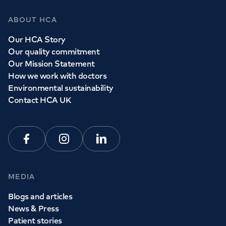
ABOUT HCA
Our HCA Story
Our quality commitment
Our Mission Statement
How we work with doctors
Environmental sustainability
Contact HCA UK
Facebook
Instagram
Linkedin
MEDIA
Blogs and articles
News & Press
Patient stories