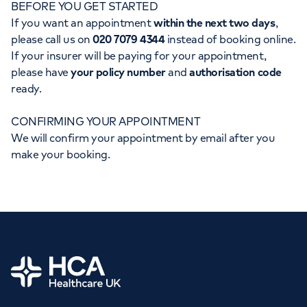
BEFORE YOU GET STARTED
Orthopaedics
Cardiac care
My HCA login
If you want an appointment
within the next two days
,
please call us on
020 7079 4344
instead of booking online.
Cancer Care
If your insurer will be paying for your appointment,
please have
your policy number
and
authorisation code
ready.
CONFIRMING YOUR APPOINTMENT
We will confirm your appointment by email after you
make your booking.
Home