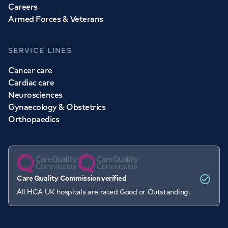
Careers
Armed Forces & Veterans
SERVICE LINES
Cancer care
Cardiac care
Neurosciences
Gynaecology & Obstetrics
Orthopaedics
Care Quality Commission verified
All HCA UK hospitals are rated Good or Outstanding.