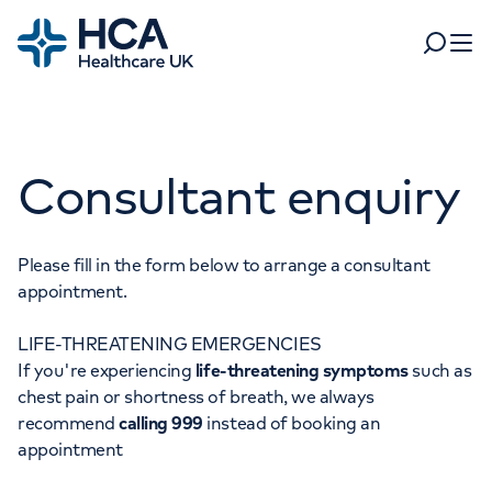
Home
Search
Open 
Departments
Consultant enquiry
Tests & scans
Find a consultant
Find a location
For business
Patient & Visitor Information
Please fill in the form below to arrange a consultant
appointment.
For healthcare professionals
LIFE-THREATENING EMERGENCIES
When autocomplete results are available, use up and dow
Pay my bill
If you're experiencing
life-threatening symptoms
such as
POPULAR SEARCHES
chest pain or shortness of breath, we always
About HCA UK
recommend
calling 999
instead of booking an
Women's health
Fertility
appointment
Careers