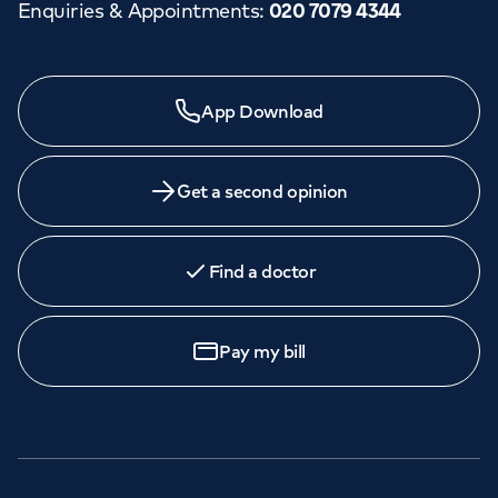
Enquiries & Appointments
:
020 7079 4344
App Download
Get a second opinion
Find a doctor
Pay my bill