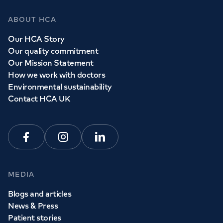
ABOUT HCA
Our HCA Story
Our quality commitment
Our Mission Statement
How we work with doctors
Environmental sustainability
Contact HCA UK
Facebook
Instagram
Linkedin
MEDIA
Blogs and articles
News & Press
Patient stories