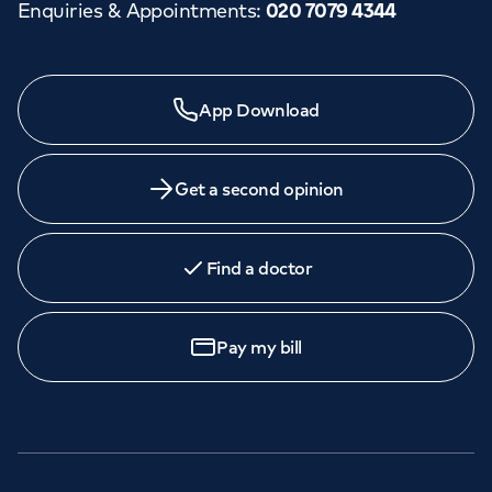
Enquiries & Appointments
:
020 7079 4344
App Download
Get a second opinion
Find a doctor
Pay my bill