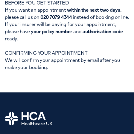
BEFORE YOU GET STARTED
Orthopaedics
Cardiac care
My HCA login
If you want an appointment
within the next two days
,
please call us on
020 7079 4344
instead of booking online.
Cancer Care
If your insurer will be paying for your appointment,
please have
your policy number
and
authorisation code
ready.
CONFIRMING YOUR APPOINTMENT
We will confirm your appointment by email after you
make your booking.
Home