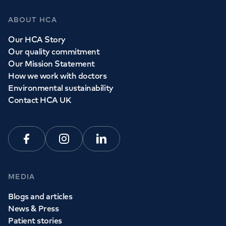
ABOUT HCA
Our HCA Story
Our quality commitment
Our Mission Statement
How we work with doctors
Environmental sustainability
Contact HCA UK
Facebook
Instagram
Linkedin
MEDIA
Blogs and articles
News & Press
Patient stories