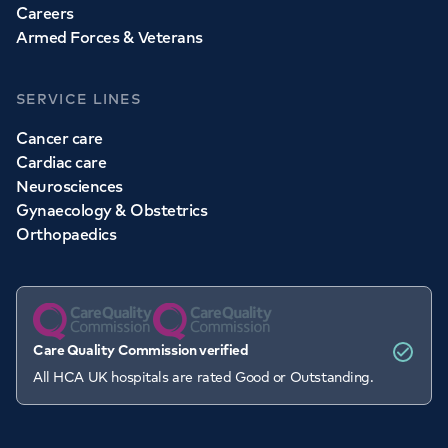
Careers
Armed Forces & Veterans
SERVICE LINES
Cancer care
Cardiac care
Neurosciences
Gynaecology & Obstetrics
Orthopaedics
Care Quality Commission verified
All HCA UK hospitals are rated Good or Outstanding.