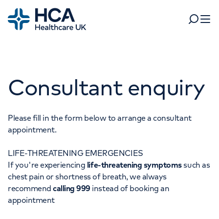
Home
Search
Open 
Departments
Consultant enquiry
Tests & scans
Find a consultant
Find a location
For business
Patient & Visitor Information
Please fill in the form below to arrange a consultant
appointment.
For healthcare professionals
LIFE-THREATENING EMERGENCIES
When autocomplete results are available, use up and dow
Pay my bill
If you're experiencing
life-threatening symptoms
such as
POPULAR SEARCHES
chest pain or shortness of breath, we always
About HCA UK
recommend
calling 999
instead of booking an
Women's health
Fertility
appointment
Careers