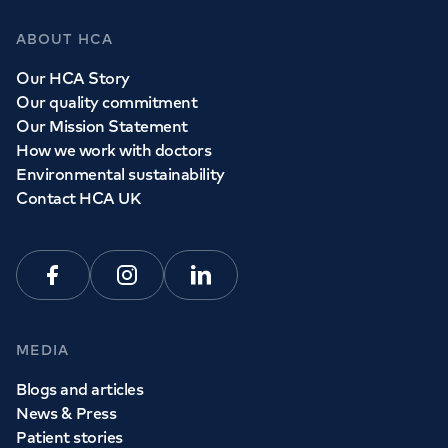
ABOUT HCA
Our HCA Story
Our quality commitment
Our Mission Statement
How we work with doctors
Environmental sustainability
Contact HCA UK
Facebook
Instagram
Linkedin
MEDIA
Blogs and articles
News & Press
Patient stories