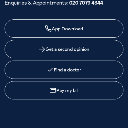
Enquiries & Appointments
:
020 7079 4344
App Download
Get a second opinion
Find a doctor
Pay my bill