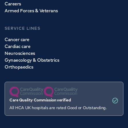
Careers
Armed Forces & Veterans
SERVICE LINES
Cancer care
Cardiac care
Neurosciences
Gynaecology & Obstetrics
Orthopaedics
Care Quality Commission verified
All HCA UK hospitals are rated Good or Outstanding.