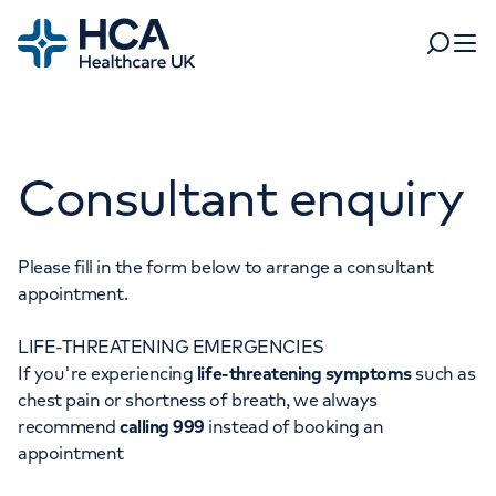
Home
Search
Open 
Departments
Consultant enquiry
Tests & scans
Find a consultant
Find a location
For business
Patient & Visitor Information
Please fill in the form below to arrange a consultant
appointment.
For healthcare professionals
LIFE-THREATENING EMERGENCIES
When autocomplete results are available, use up and dow
Pay my bill
If you're experiencing
life-threatening symptoms
such as
POPULAR SEARCHES
chest pain or shortness of breath, we always
About HCA UK
recommend
calling 999
instead of booking an
Women's health
Fertility
appointment
Careers