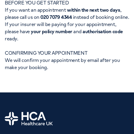
BEFORE YOU GET STARTED
Orthopaedics
Cardiac care
My HCA login
If you want an appointment
within the next two days
,
please call us on
020 7079 4344
instead of booking online.
Cancer Care
If your insurer will be paying for your appointment,
please have
your policy number
and
authorisation code
ready.
CONFIRMING YOUR APPOINTMENT
We will confirm your appointment by email after you
make your booking.
Home