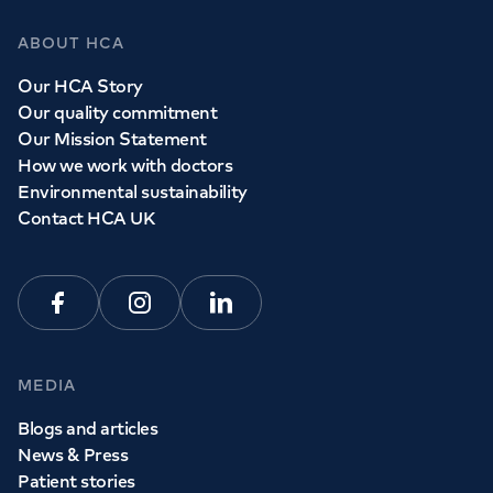
ABOUT HCA
Our HCA Story
Our quality commitment
Our Mission Statement
How we work with doctors
Environmental sustainability
Contact HCA UK
Facebook
Instagram
Linkedin
MEDIA
Blogs and articles
News & Press
Patient stories