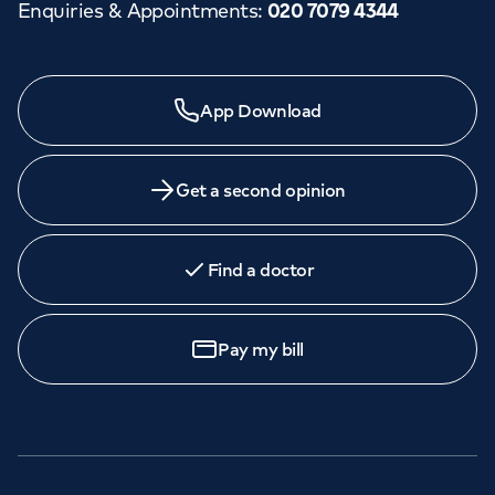
Enquiries & Appointments
:
020 7079 4344
App Download
Get a second opinion
Find a doctor
Pay my bill