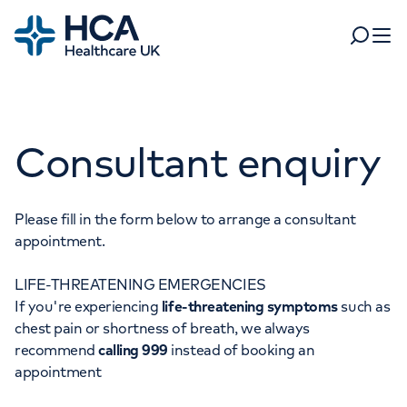
Home
Search
Open 
Departments
Consultant enquiry
Tests & scans
Find a consultant
Find a location
For business
Patient & Visitor Information
Please fill in the form below to arrange a consultant
appointment.
For healthcare professionals
LIFE-THREATENING EMERGENCIES
When autocomplete results are available, use up and dow
Pay my bill
If you're experiencing
life-threatening symptoms
such as
POPULAR SEARCHES
chest pain or shortness of breath, we always
About HCA UK
recommend
calling 999
instead of booking an
Women's health
Fertility
appointment
Careers