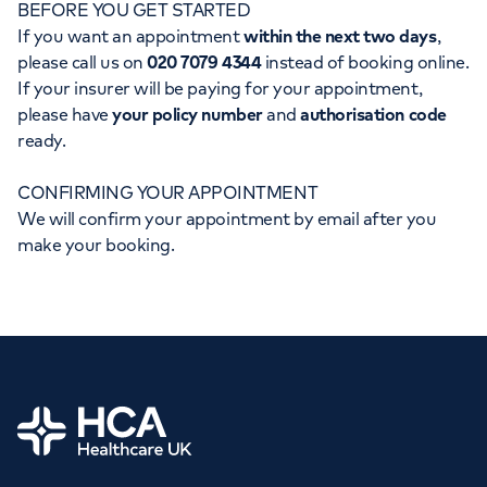
BEFORE YOU GET STARTED
Orthopaedics
Cardiac care
My HCA login
If you want an appointment
within the next two days
,
please call us on
020 7079 4344
instead of booking online.
Cancer Care
If your insurer will be paying for your appointment,
please have
your policy number
and
authorisation code
ready.
CONFIRMING YOUR APPOINTMENT
We will confirm your appointment by email after you
make your booking.
Home