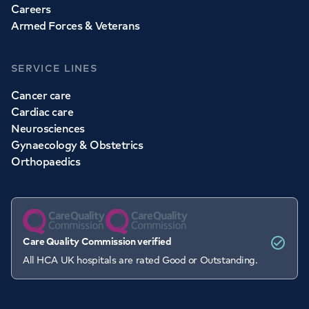
Careers
Armed Forces & Veterans
SERVICE LINES
Cancer care
Cardiac care
Neurosciences
Gynaecology & Obstetrics
Orthopaedics
Care Quality Commission verified
All HCA UK hospitals are rated Good or Outstanding.