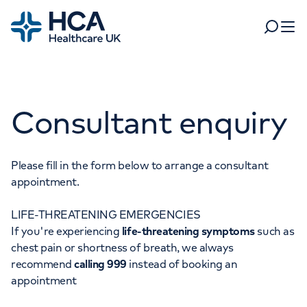
Home
Search
Open 
Departments
Consultant enquiry
Tests & scans
Find a consultant
Find a location
For business
Patient & Visitor Information
Please fill in the form below to arrange a consultant
appointment.
For healthcare professionals
LIFE-THREATENING EMERGENCIES
When autocomplete results are available, use up and dow
Pay my bill
If you're experiencing
life-threatening symptoms
such as
POPULAR SEARCHES
chest pain or shortness of breath, we always
About HCA UK
recommend
calling 999
instead of booking an
Women's health
Fertility
appointment
Careers