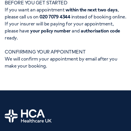
BEFORE YOU GET STARTED
Orthopaedics
Cardiac care
My HCA login
If you want an appointment
within the next two days
,
please call us on
020 7079 4344
instead of booking online.
Cancer Care
If your insurer will be paying for your appointment,
please have
your policy number
and
authorisation code
ready.
CONFIRMING YOUR APPOINTMENT
We will confirm your appointment by email after you
make your booking.
Home