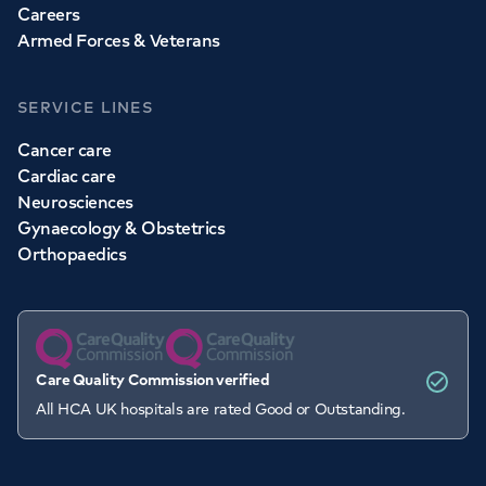
Careers
Armed Forces & Veterans
SERVICE LINES
Cancer care
Cardiac care
Neurosciences
Gynaecology & Obstetrics
Orthopaedics
Care Quality Commission verified
All HCA UK hospitals are rated Good or Outstanding.