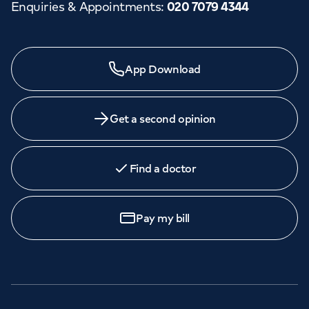
Enquiries & Appointments
:
020 7079 4344
App Download
Get a second opinion
Find a doctor
Pay my bill