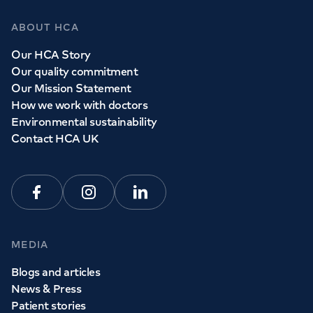
ABOUT HCA
Our HCA Story
Our quality commitment
Our Mission Statement
How we work with doctors
Environmental sustainability
Contact HCA UK
Facebook
Instagram
Linkedin
MEDIA
Blogs and articles
News & Press
Patient stories