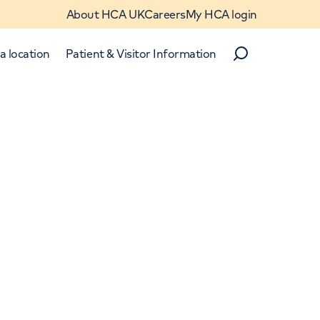
About HCA UK
Careers
My HCA login
a location
Patient & Visitor Information
Search
Close