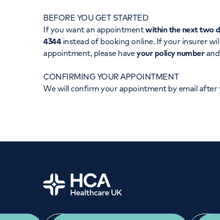
Women's health
Fertility
BEFORE YOU GET STARTED
If you want an appointment
within the next two 
4344
instead of booking online. If your insurer wil
appointment, please have
your policy number
an
CONFIRMING YOUR APPOINTMENT
We will confirm your appointment by email after
Home