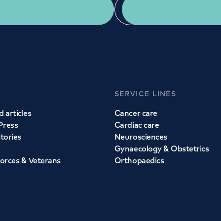
Get a second opinion
Find a doctor
SERVICE LINES
 articles
Cancer care
Press
Cardiac care
stories
Neurosciences
Gynaecology & Obstetrics
orces & Veterans
Orthopaedics