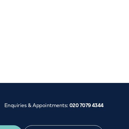
Cancer Care
Enquiries & Appointments
:
020 7079 4344