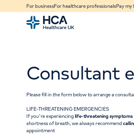
For business
For healthcare professionals
Pay my b
Home
Consultant e
Please fill in the form below to arrange a consul
LIFE-THREATENING EMERGENCIES
When autocomplete results are available, use u
If you're experiencing
life-threatening symptoms
POPULAR SEARCHES
shortness of breath, we always recommend
calli
appointment