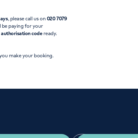
Orthopaedics
Cardiac care
days
, please call us on
020 7079
l be paying for your
d
authorisation code
ready.
 you make your booking.