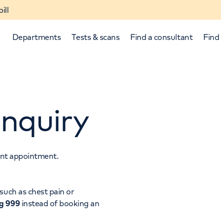
ill
Departments
Tests & scans
Find a consultant
Find 
nquiry
tant appointment.
p and down arrows to review and enter to select.
such as chest pain or
ng 999
instead of booking an