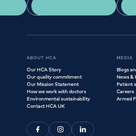
App Download
ABOUT HCA
MEDIA
Our HCA Story
Blogs and
Our quality commitment
News & 
Our Mission Statement
Patient 
How we work with doctors
Careers
Environmental sustainability
Armed F
Contact HCA UK
Facebook
Instagram
Linkedin