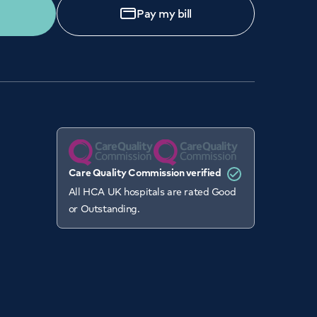
Pay my bill
Care Quality Commission verified
All HCA UK hospitals are rated Good
or Outstanding.