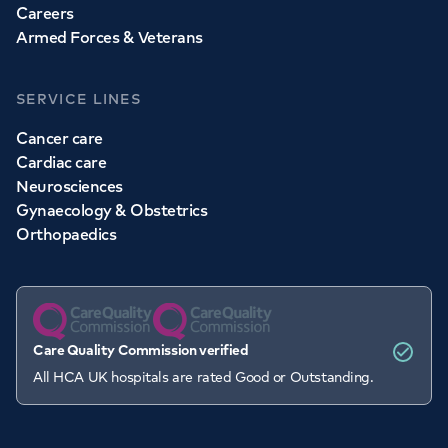
Careers
Armed Forces & Veterans
SERVICE LINES
Cancer care
Cardiac care
Neurosciences
Gynaecology & Obstetrics
Orthopaedics
Care Quality Commission verified
All HCA UK hospitals are rated Good or Outstanding.