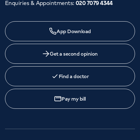
Enquiries & Appointments
:
020 7079 4344
App Download
Get a second opinion
Find a doctor
Pay my bill