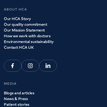
ABOUT HCA
Our HCA Story
Our quality commitment
Our Mission Statement
How we work with doctors
Environmental sustainability
Contact HCA UK
Facebook
Instagram
Linkedin
MEDIA
Blogs and articles
News & Press
Patient stories