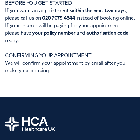
BEFORE YOU GET STARTED
Orthopaedics
Cardiac care
My HCA login
If you want an appointment
within the next two days
,
please call us on
020 7079 4344
instead of booking online.
Cancer Care
If your insurer will be paying for your appointment,
please have
your policy number
and
authorisation code
ready.
CONFIRMING YOUR APPOINTMENT
We will confirm your appointment by email after you
make your booking.
Home