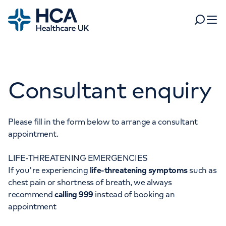
Home
Search
Open 
Departments
Consultant enquiry
Tests & scans
Find a consultant
Find a location
For business
Patient & Visitor Information
Please fill in the form below to arrange a consultant
appointment.
For healthcare professionals
LIFE-THREATENING EMERGENCIES
When autocomplete results are available, use up and dow
Pay my bill
If you're experiencing
life-threatening symptoms
such as
POPULAR SEARCHES
chest pain or shortness of breath, we always
About HCA UK
recommend
calling 999
instead of booking an
Women's health
Fertility
appointment
Careers