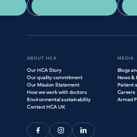
App Download
ABOUT HCA
MEDIA
Our HCA Story
Blogs and
Our quality commitment
News & 
Our Mission Statement
Patient 
How we work with doctors
Careers
Environmental sustainability
Armed F
Contact HCA UK
Facebook
Instagram
Linkedin