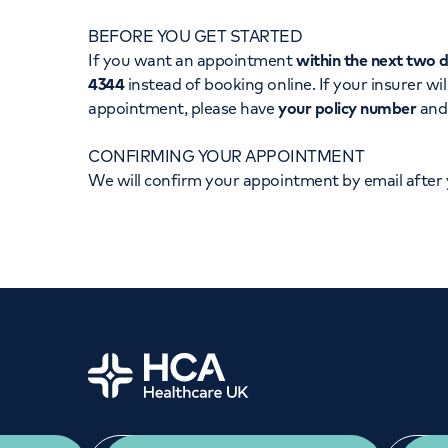
Women's health
Fertility
BEFORE YOU GET STARTED
If you want an appointment
within the next two 
4344
instead of booking online. If your insurer wil
appointment, please have
your policy number
an
CONFIRMING YOUR APPOINTMENT
We will confirm your appointment by email after
Home