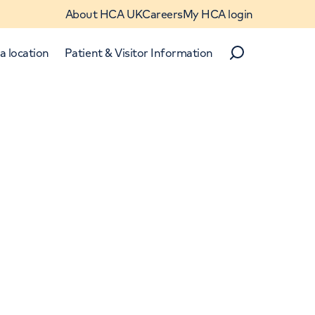
About HCA UK
Careers
My HCA login
a location
Patient & Visitor Information
Search
Close