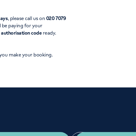
Orthopaedics
Cardiac care
days
, please call us on
020 7079
l be paying for your
d
authorisation code
ready.
 you make your booking.