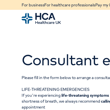
For business
For healthcare professionals
Pay my b
Home
Consultant e
Please fill in the form below to arrange a consul
LIFE-THREATENING EMERGENCIES
When autocomplete results are available, use u
If you're experiencing
life-threatening symptoms
POPULAR SEARCHES
shortness of breath, we always recommend
calli
appointment