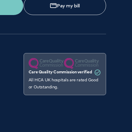
Pay my bill
Care Quality Commission verified
All HCA UK hospitals are rated Good
or Outstanding.