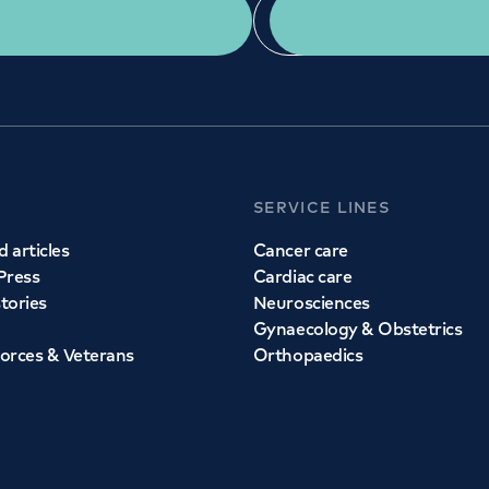
Get a second opinion
Find a doctor
SERVICE LINES
 articles
Cancer care
Press
Cardiac care
stories
Neurosciences
Gynaecology & Obstetrics
orces & Veterans
Orthopaedics