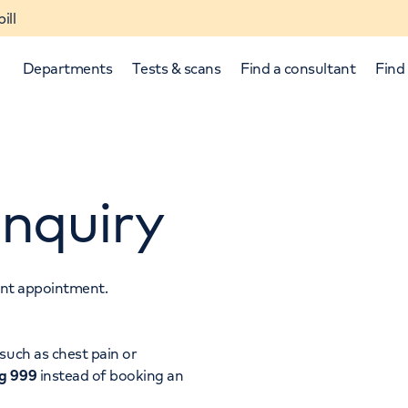
ill
Departments
Tests & scans
Find a consultant
Find 
nquiry
tant appointment.
p and down arrows to review and enter to select.
such as chest pain or
ng 999
instead of booking an