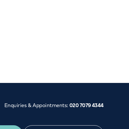
Cancer Care
Enquiries & Appointments
:
020 7079 4344