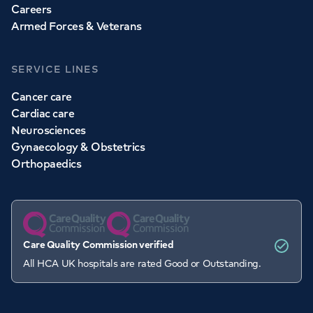
Careers
Armed Forces & Veterans
SERVICE LINES
Cancer care
Cardiac care
Neurosciences
Gynaecology & Obstetrics
Orthopaedics
Care Quality Commission verified
All HCA UK hospitals are rated Good or Outstanding.