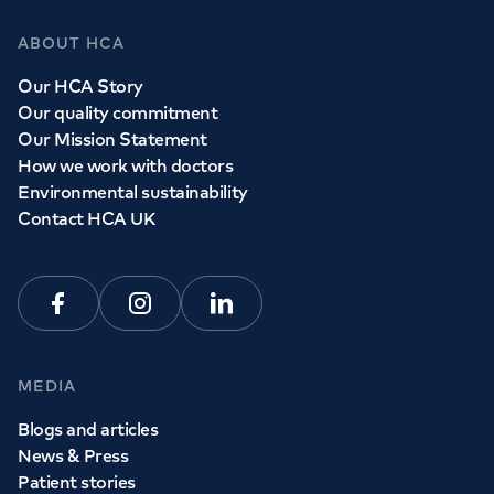
ABOUT HCA
Our HCA Story
Our quality commitment
Our Mission Statement
How we work with doctors
Environmental sustainability
Contact HCA UK
Facebook
Instagram
Linkedin
MEDIA
Blogs and articles
News & Press
Patient stories