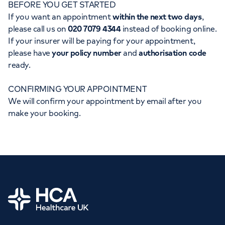
BEFORE YOU GET STARTED
Orthopaedics
Cardiac care
My HCA login
If you want an appointment
within the next two days
,
please call us on
020 7079 4344
instead of booking online.
Cancer Care
If your insurer will be paying for your appointment,
please have
your policy number
and
authorisation code
ready.
CONFIRMING YOUR APPOINTMENT
We will confirm your appointment by email after you
make your booking.
Home