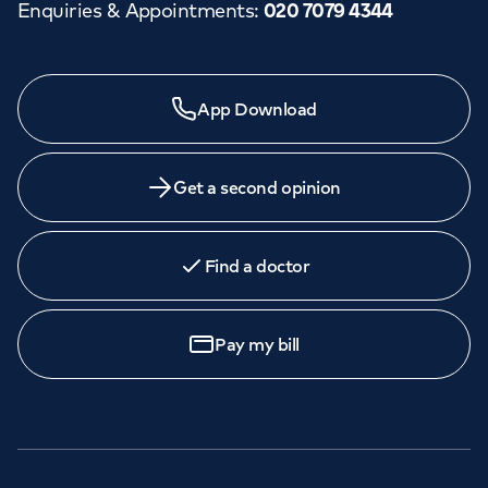
Enquiries & Appointments
:
020 7079 4344
App Download
Get a second opinion
Find a doctor
Pay my bill