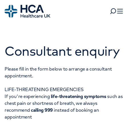
Home
Search
Open 
Departments
Consultant enquiry
Tests & scans
Find a consultant
Find a location
For business
Patient & Visitor Information
Please fill in the form below to arrange a consultant
appointment.
For healthcare professionals
LIFE-THREATENING EMERGENCIES
When autocomplete results are available, use up and dow
Pay my bill
If you're experiencing
life-threatening symptoms
such as
POPULAR SEARCHES
chest pain or shortness of breath, we always
About HCA UK
recommend
calling 999
instead of booking an
Women's health
Fertility
appointment
Careers