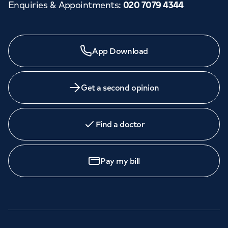
Enquiries & Appointments
:
020 7079 4344
App Download
Get a second opinion
Find a doctor
Pay my bill