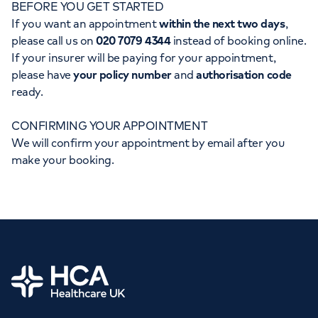
BEFORE YOU GET STARTED
Orthopaedics
Cardiac care
My HCA login
If you want an appointment
within the next two days
,
please call us on
020 7079 4344
instead of booking online.
Cancer Care
If your insurer will be paying for your appointment,
please have
your policy number
and
authorisation code
ready.
CONFIRMING YOUR APPOINTMENT
We will confirm your appointment by email after you
make your booking.
Home