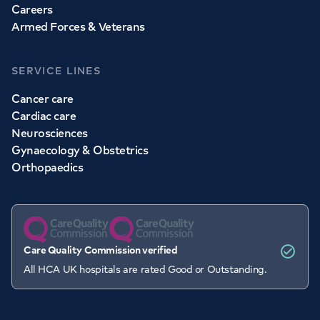
Careers
Armed Forces & Veterans
SERVICE LINES
Cancer care
Cardiac care
Neurosciences
Gynaecology & Obstetrics
Orthopaedics
Care Quality Commission verified
All HCA UK hospitals are rated Good or Outstanding.