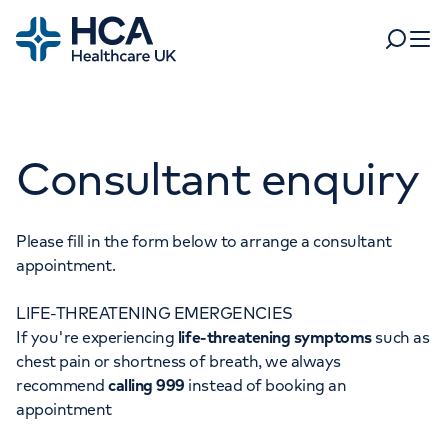
Home
Search
Open 
Departments
Consultant enquiry
Tests & scans
Find a consultant
Find a location
For business
Patient & Visitor Information
Please fill in the form below to arrange a consultant
appointment.
For healthcare professionals
LIFE-THREATENING EMERGENCIES
When autocomplete results are available, use up and dow
Pay my bill
If you're experiencing
life-threatening symptoms
such as
POPULAR SEARCHES
chest pain or shortness of breath, we always
About HCA UK
recommend
calling 999
instead of booking an
Women's health
Fertility
appointment
Careers