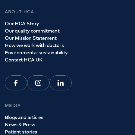
ABOUT HCA
Our HCA Story
Our quality commitment
Our Mission Statement
How we work with doctors
Environmental sustainability
Contact HCA UK
Facebook
Instagram
Linkedin
MEDIA
Blogs and articles
News & Press
Patient stories