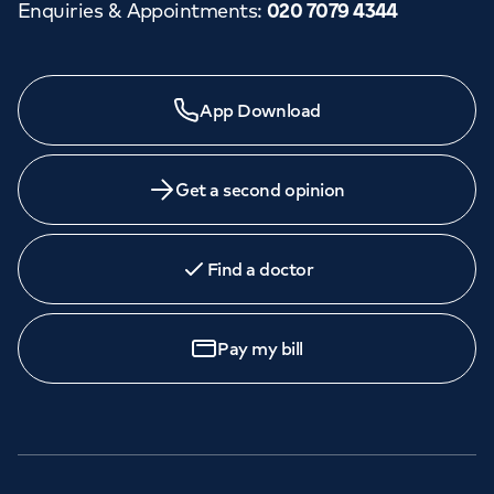
Enquiries & Appointments
:
020 7079 4344
App Download
Get a second opinion
Find a doctor
Pay my bill