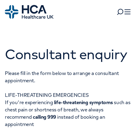
Home
Search
Open 
Departments
Consultant enquiry
Tests & scans
Find a consultant
Find a location
For business
Patient & Visitor Information
Please fill in the form below to arrange a consultant
appointment.
For healthcare professionals
LIFE-THREATENING EMERGENCIES
When autocomplete results are available, use up and dow
Pay my bill
If you're experiencing
life-threatening symptoms
such as
POPULAR SEARCHES
chest pain or shortness of breath, we always
About HCA UK
recommend
calling 999
instead of booking an
Women's health
Fertility
appointment
Careers