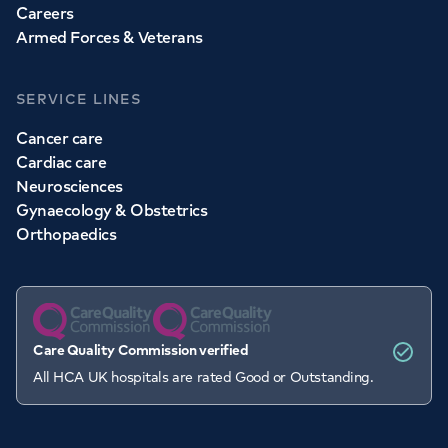
Careers
Armed Forces & Veterans
SERVICE LINES
Cancer care
Cardiac care
Neurosciences
Gynaecology & Obstetrics
Orthopaedics
Care Quality Commission verified
All HCA UK hospitals are rated Good or Outstanding.