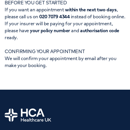
BEFORE YOU GET STARTED
Orthopaedics
Cardiac care
My HCA login
If you want an appointment
within the next two days
,
please call us on
020 7079 4344
instead of booking online.
Cancer Care
If your insurer will be paying for your appointment,
please have
your policy number
and
authorisation code
ready.
CONFIRMING YOUR APPOINTMENT
We will confirm your appointment by email after you
make your booking.
Home