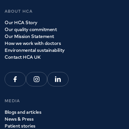
ABOUT HCA
Our HCA Story
Our quality commitment
Our Mission Statement
How we work with doctors
Environmental sustainability
Contact HCA UK
Facebook
Instagram
Linkedin
MEDIA
Blogs and articles
News & Press
Patient stories