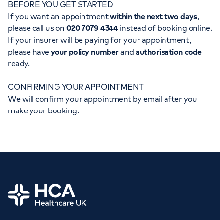
BEFORE YOU GET STARTED
Orthopaedics
Cardiac care
My HCA login
If you want an appointment
within the next two days
,
please call us on
020 7079 4344
instead of booking online.
Cancer Care
If your insurer will be paying for your appointment,
please have
your policy number
and
authorisation code
ready.
CONFIRMING YOUR APPOINTMENT
We will confirm your appointment by email after you
make your booking.
Home