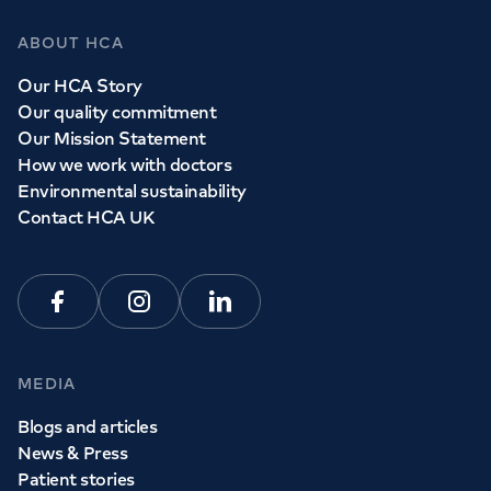
ABOUT HCA
Our HCA Story
Our quality commitment
Our Mission Statement
How we work with doctors
Environmental sustainability
Contact HCA UK
Facebook
Instagram
Linkedin
MEDIA
Blogs and articles
News & Press
Patient stories