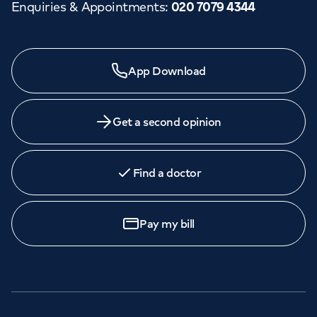
Enquiries & Appointments
:
020 7079 4344
App Download
Get a second opinion
Find a doctor
Pay my bill