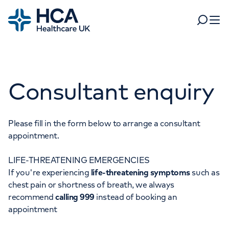
Home
Search
Open 
Departments
Consultant enquiry
Tests & scans
Find a consultant
Find a location
For business
Patient & Visitor Information
Please fill in the form below to arrange a consultant
appointment.
For healthcare professionals
LIFE-THREATENING EMERGENCIES
When autocomplete results are available, use up and dow
Pay my bill
If you're experiencing
life-threatening symptoms
such as
POPULAR SEARCHES
chest pain or shortness of breath, we always
About HCA UK
recommend
calling 999
instead of booking an
Women's health
Fertility
appointment
Careers