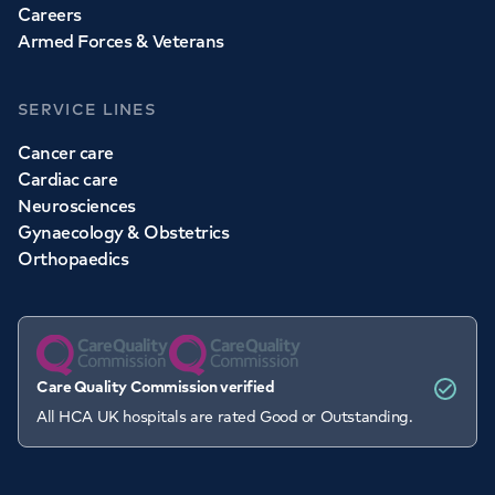
Careers
Armed Forces & Veterans
SERVICE LINES
Cancer care
Cardiac care
Neurosciences
Gynaecology & Obstetrics
Orthopaedics
Care Quality Commission verified
All HCA UK hospitals are rated Good or Outstanding.