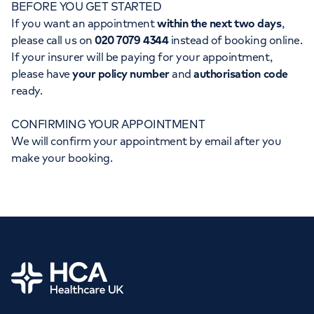
BEFORE YOU GET STARTED
Orthopaedics
Cardiac care
My HCA login
If you want an appointment
within the next two days
,
please call us on
020 7079 4344
instead of booking online.
Cancer Care
If your insurer will be paying for your appointment,
please have
your policy number
and
authorisation code
ready.
CONFIRMING YOUR APPOINTMENT
We will confirm your appointment by email after you
make your booking.
Home