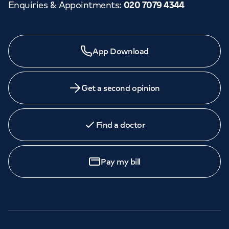
Enquiries & Appointments
:
020 7079 4344
App Download
Get a second opinion
Find a doctor
Pay my bill