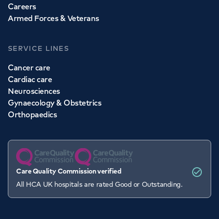
Careers
Armed Forces & Veterans
SERVICE LINES
Cancer care
Cardiac care
Neurosciences
Gynaecology & Obstetrics
Orthopaedics
Care Quality Commission verified
All HCA UK hospitals are rated Good or Outstanding.