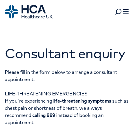
Home
Search
Open 
Departments
Consultant enquiry
Tests & scans
Find a consultant
Find a location
For business
Patient & Visitor Information
Please fill in the form below to arrange a consultant
appointment.
For healthcare professionals
LIFE-THREATENING EMERGENCIES
When autocomplete results are available, use up and dow
Pay my bill
If you're experiencing
life-threatening symptoms
such as
POPULAR SEARCHES
chest pain or shortness of breath, we always
About HCA UK
recommend
calling 999
instead of booking an
Women's health
Fertility
appointment
Careers