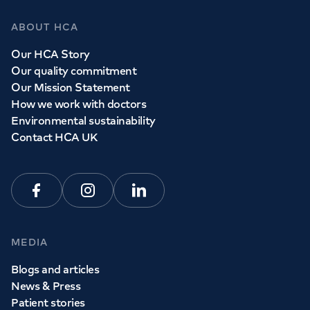
ABOUT HCA
Our HCA Story
Our quality commitment
Our Mission Statement
How we work with doctors
Environmental sustainability
Contact HCA UK
Facebook
Instagram
Linkedin
MEDIA
Blogs and articles
News & Press
Patient stories