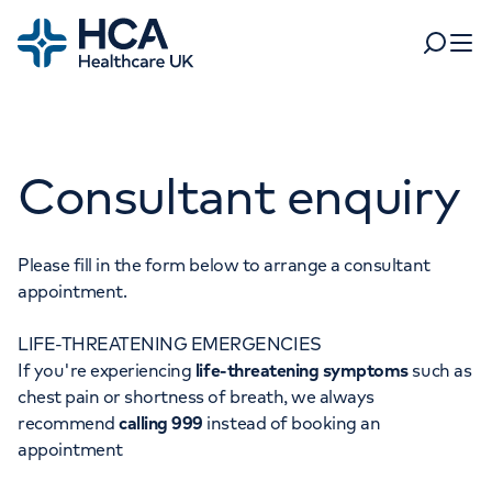
Home
Search
Open 
Departments
Consultant enquiry
Tests & scans
Find a consultant
Find a location
For business
Patient & Visitor Information
Please fill in the form below to arrange a consultant
appointment.
For healthcare professionals
LIFE-THREATENING EMERGENCIES
When autocomplete results are available, use up and dow
Pay my bill
If you're experiencing
life-threatening symptoms
such as
POPULAR SEARCHES
chest pain or shortness of breath, we always
About HCA UK
recommend
calling 999
instead of booking an
Women's health
Fertility
appointment
Careers