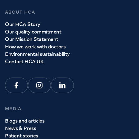
ABOUT HCA
Our HCA Story
Our quality commitment
Our Mission Statement
How we work with doctors
Environmental sustainability
Contact HCA UK
Facebook
Instagram
Linkedin
MEDIA
Blogs and articles
News & Press
Patient stories