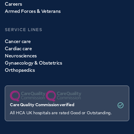
Careers
Armed Forces & Veterans
SERVICE LINES
Cancer care
Cardiac care
Neurosciences
Gynaecology & Obstetrics
Orthopaedics
Care Quality Commission verified
All HCA UK hospitals are rated Good or Outstanding.