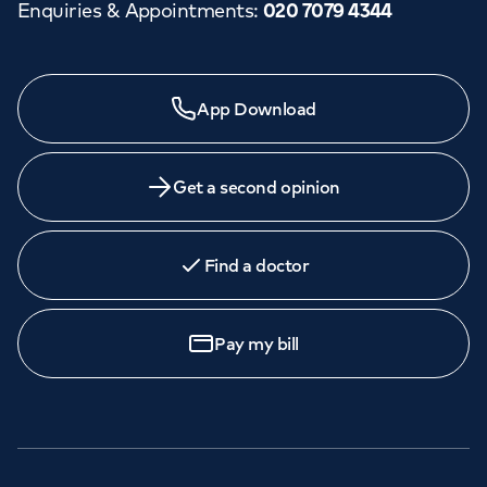
Enquiries & Appointments
:
020 7079 4344
App Download
Get a second opinion
Find a doctor
Pay my bill