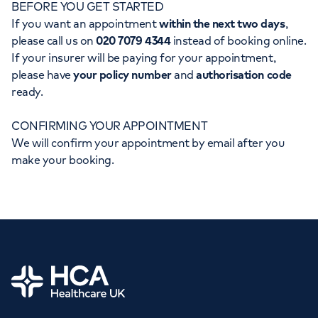
BEFORE YOU GET STARTED
Orthopaedics
Cardiac care
My HCA login
If you want an appointment
within the next two days
,
please call us on
020 7079 4344
instead of booking online.
Cancer Care
If your insurer will be paying for your appointment,
please have
your policy number
and
authorisation code
ready.
CONFIRMING YOUR APPOINTMENT
We will confirm your appointment by email after you
make your booking.
Home