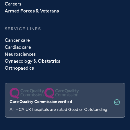
Careers
Armed Forces & Veterans
SERVICE LINES
Cancer care
Cardiac care
Neurosciences
Gynaecology & Obstetrics
Orthopaedics
Care Quality Commission verified
All HCA UK hospitals are rated Good or Outstanding.