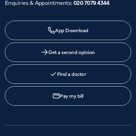
Enquiries & Appointments
:
020 7079 4344
App Download
Get a second opinion
Find a doctor
Pay my bill