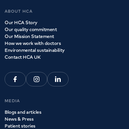
ABOUT HCA
Our HCA Story
Our quality commitment
Our Mission Statement
How we work with doctors
Environmental sustainability
Contact HCA UK
Facebook
Instagram
Linkedin
MEDIA
Blogs and articles
News & Press
Patient stories