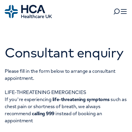
Home
Search
Open 
Departments
Consultant enquiry
Tests & scans
Find a consultant
Find a location
For business
Patient & Visitor Information
Please fill in the form below to arrange a consultant
appointment.
For healthcare professionals
LIFE-THREATENING EMERGENCIES
When autocomplete results are available, use up and dow
Pay my bill
If you're experiencing
life-threatening symptoms
such as
POPULAR SEARCHES
chest pain or shortness of breath, we always
About HCA UK
recommend
calling 999
instead of booking an
Women's health
Fertility
appointment
Careers