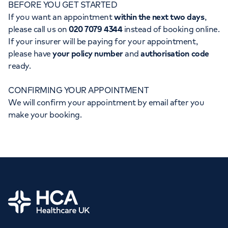
BEFORE YOU GET STARTED
Orthopaedics
Cardiac care
My HCA login
If you want an appointment
within the next two days
,
please call us on
020 7079 4344
instead of booking online.
Cancer Care
If your insurer will be paying for your appointment,
please have
your policy number
and
authorisation code
ready.
CONFIRMING YOUR APPOINTMENT
We will confirm your appointment by email after you
make your booking.
Home