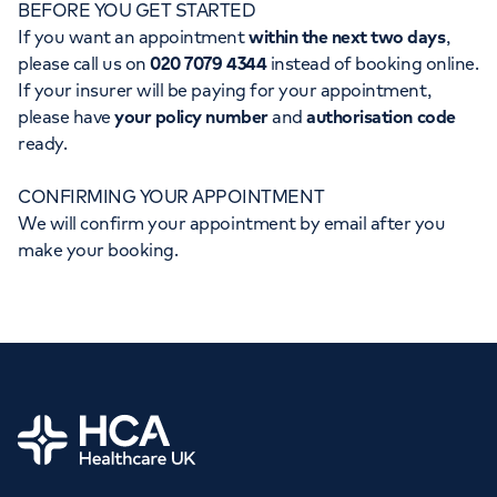
BEFORE YOU GET STARTED
Orthopaedics
Cardiac care
My HCA login
If you want an appointment
within the next two days
,
please call us on
020 7079 4344
instead of booking online.
Cancer Care
If your insurer will be paying for your appointment,
please have
your policy number
and
authorisation code
ready.
CONFIRMING YOUR APPOINTMENT
We will confirm your appointment by email after you
make your booking.
Home