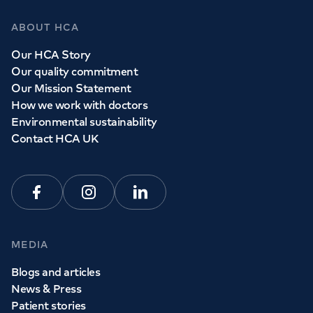
ABOUT HCA
Our HCA Story
Our quality commitment
Our Mission Statement
How we work with doctors
Environmental sustainability
Contact HCA UK
Facebook
Instagram
Linkedin
MEDIA
Blogs and articles
News & Press
Patient stories