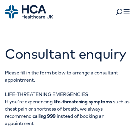
Home
Search
Open 
Departments
Consultant enquiry
Tests & scans
Find a consultant
Find a location
For business
Patient & Visitor Information
Please fill in the form below to arrange a consultant
appointment.
For healthcare professionals
LIFE-THREATENING EMERGENCIES
When autocomplete results are available, use up and dow
Pay my bill
If you're experiencing
life-threatening symptoms
such as
POPULAR SEARCHES
chest pain or shortness of breath, we always
About HCA UK
recommend
calling 999
instead of booking an
Women's health
Fertility
appointment
Careers