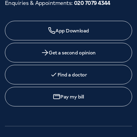
Enquiries & Appointments
:
020 7079 4344
App Download
Get a second opinion
Find a doctor
Pay my bill