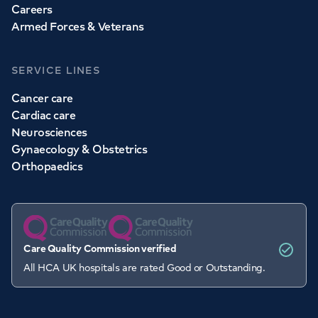
Careers
Armed Forces & Veterans
SERVICE LINES
Cancer care
Cardiac care
Neurosciences
Gynaecology & Obstetrics
Orthopaedics
Care Quality Commission verified
All HCA UK hospitals are rated Good or Outstanding.