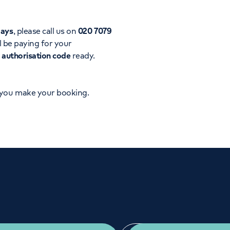
Orthopaedics
Cardiac care
days
, please call us on
020 7079
l be paying for your
d
authorisation code
ready.
 you make your booking.