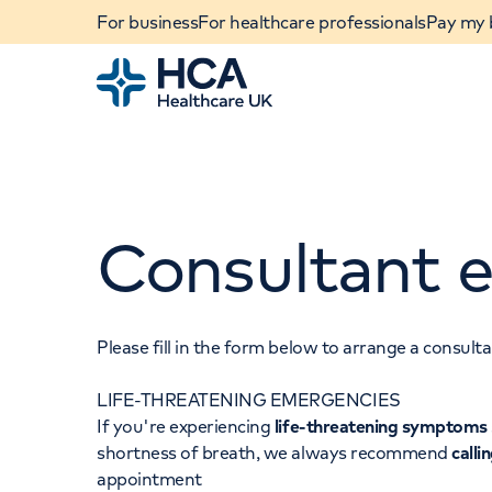
For business
For healthcare professionals
Pay my b
Home
Consultant e
Please fill in the form below to arrange a consul
LIFE-THREATENING EMERGENCIES
When autocomplete results are available, use u
If you're experiencing
life-threatening symptoms
POPULAR SEARCHES
shortness of breath, we always recommend
calli
appointment