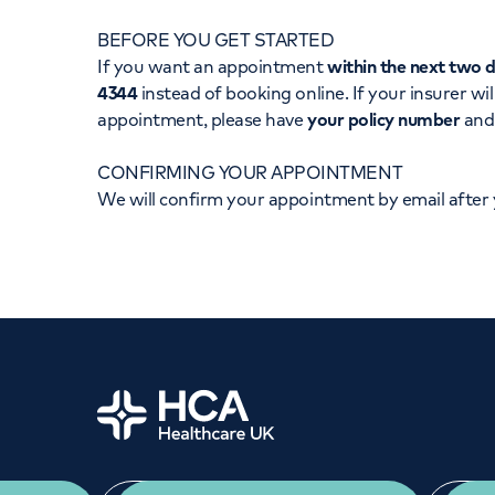
Women's health
Fertility
BEFORE YOU GET STARTED
If you want an appointment
within the next two 
4344
instead of booking online. If your insurer wil
appointment, please have
your policy number
an
CONFIRMING YOUR APPOINTMENT
We will confirm your appointment by email after
Home