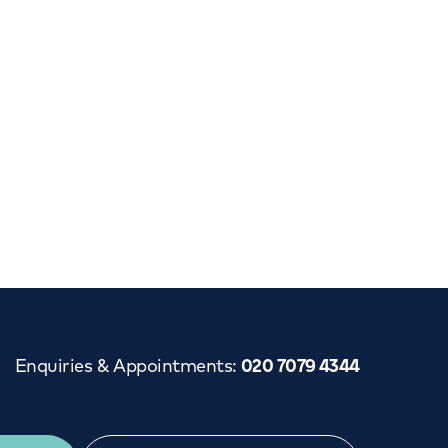
Cancer Care
Enquiries & Appointments
:
020 7079 4344