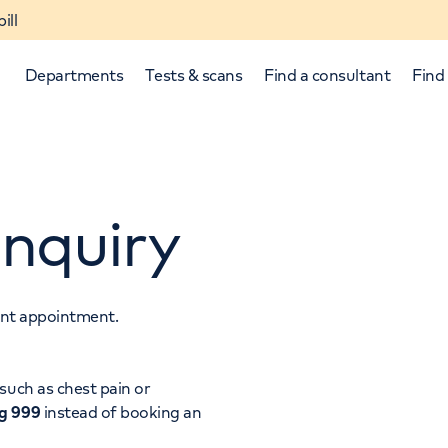
ill
Departments
Tests & scans
Find a consultant
Find 
nquiry
tant appointment.
p and down arrows to review and enter to select.
such as chest pain or
ng 999
instead of booking an