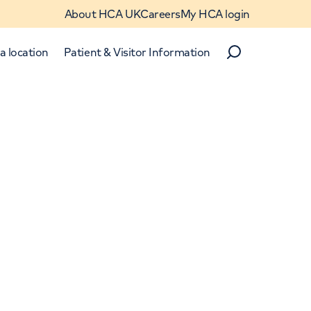
About HCA UK
Careers
My HCA login
a location
Patient & Visitor Information
Search
Close