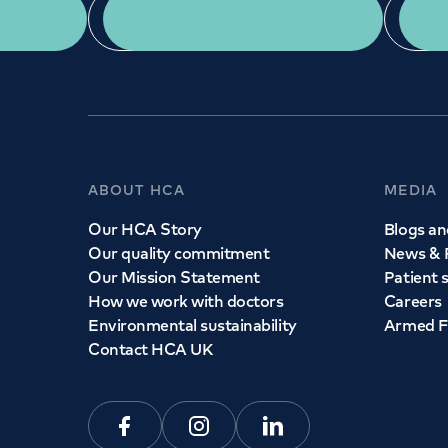
App Download
ABOUT HCA
MEDIA
Our HCA Story
Blogs and
Our quality commitment
News & 
Our Mission Statement
Patient 
How we work with doctors
Careers
Environmental sustainability
Armed F
Contact HCA UK
Facebook
Instagram
Linkedin