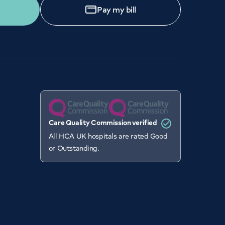
Pay my bill
Care Quality Commission verified
All HCA UK hospitals are rated Good
or Outstanding.