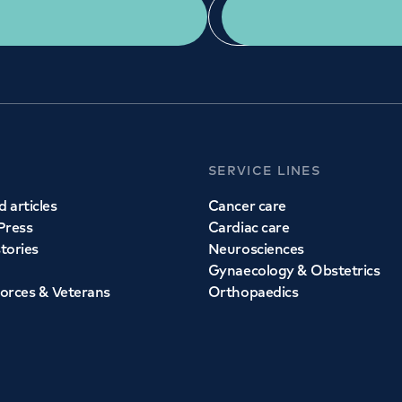
Get a second opinion
Find a doctor
SERVICE LINES
 articles
Cancer care
Press
Cardiac care
stories
Neurosciences
Gynaecology & Obstetrics
orces & Veterans
Orthopaedics