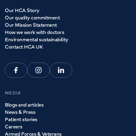
Our HCA Story
Our quality commitment
Our Mission Statement
How we work with doctors
Environmental sustainability
Contact HCA UK
Facebook
Instagram
Linkedin
MEDIA
Blogs and articles
News & Press
Patient stories
Careers
Armed Forces & Veterans