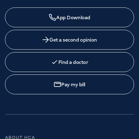
App Download
Get a second opinion
Find a doctor
Pay my bill
ABOUT HCA