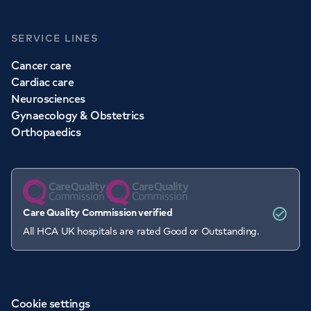
SERVICE LINES
Cancer care
Cardiac care
Neurosciences
Gynaecology & Obstetrics
Orthopaedics
Care Quality Commission verified
All HCA UK hospitals are rated Good or Outstanding.
Cookie settings