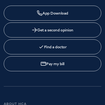
App Download
Get a second opinion
Find a doctor
Pay my bill
ABOUT HCA