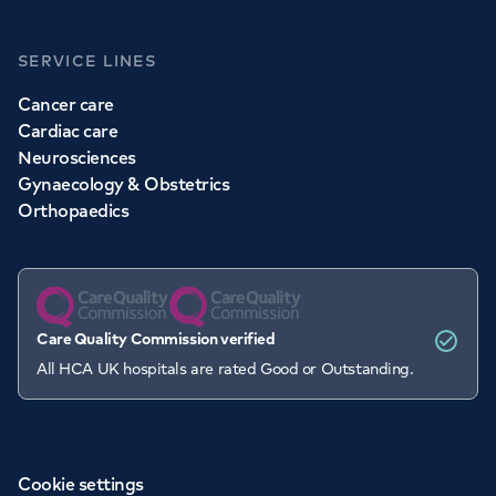
SERVICE LINES
Cancer care
Cardiac care
Neurosciences
Gynaecology & Obstetrics
Orthopaedics
Care Quality Commission verified
All HCA UK hospitals are rated Good or Outstanding.
Cookie settings