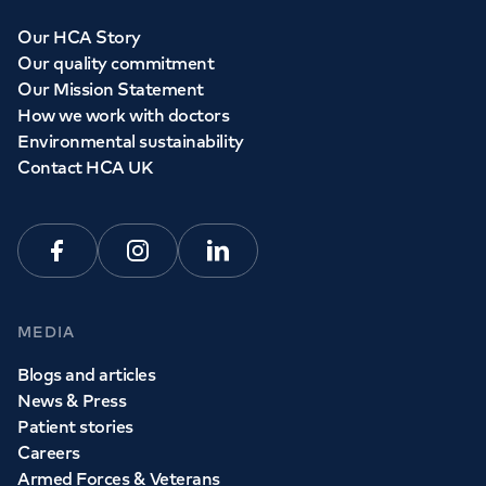
Our HCA Story
Our quality commitment
Our Mission Statement
How we work with doctors
Environmental sustainability
Contact HCA UK
Facebook
Instagram
Linkedin
MEDIA
Blogs and articles
News & Press
Patient stories
Careers
Armed Forces & Veterans