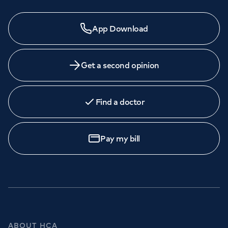
App Download
Get a second opinion
Find a doctor
Pay my bill
ABOUT HCA