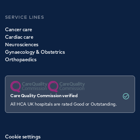
SERVICE LINES
Cancer care
Cardiac care
Neurosciences
Gynaecology & Obstetrics
Orthopaedics
Care Quality Commission verified
All HCA UK hospitals are rated Good or Outstanding.
Cookie settings