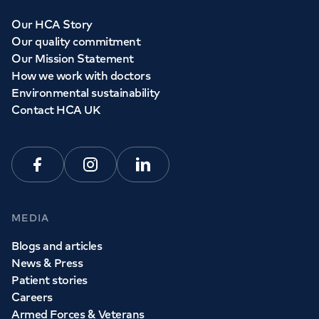
Our HCA Story
Our quality commitment
Our Mission Statement
How we work with doctors
Environmental sustainability
Contact HCA UK
Facebook
Instagram
Linkedin
MEDIA
Blogs and articles
News & Press
Patient stories
Careers
Armed Forces & Veterans