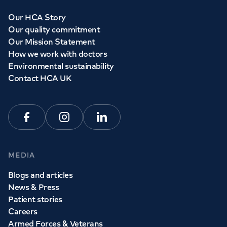
Our HCA Story
Our quality commitment
Our Mission Statement
How we work with doctors
Environmental sustainability
Contact HCA UK
Facebook
Instagram
Linkedin
MEDIA
Blogs and articles
News & Press
Patient stories
Careers
Armed Forces & Veterans