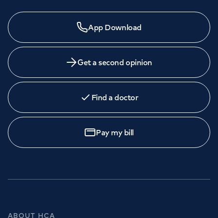
App Download
Get a second opinion
Find a doctor
Pay my bill
ABOUT HCA