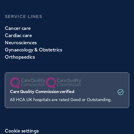
SERVICE LINES
Cancer care
Cardiac care
Neurosciences
Gynaecology & Obstetrics
Orthopaedics
Care Quality Commission verified
All HCA UK hospitals are rated Good or Outstanding.
Cookie settings