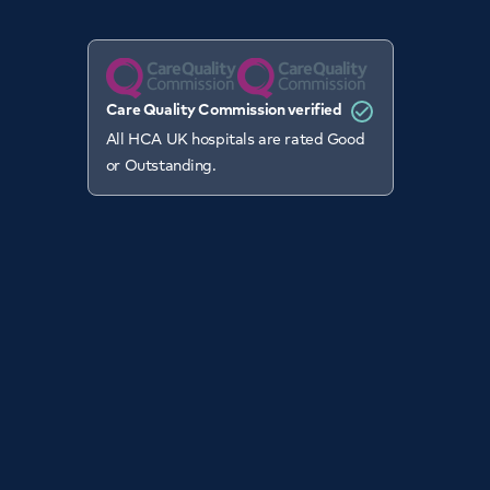
Care Quality Commission verified
All HCA UK hospitals are rated Good
or Outstanding.