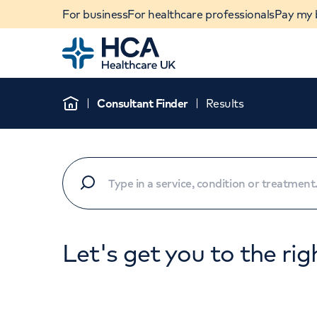
For business
For healthcare professionals
Pay my b
Home
Consultant Finder
Results
Home
Let's get you to the rig
When autocomplete results are available, use u
POPULAR SEARCHES