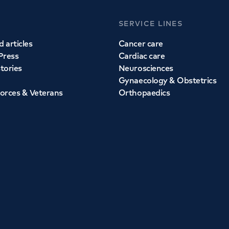
SERVICE LINES
 articles
Cancer care
Press
Cardiac care
stories
Neurosciences
Gynaecology & Obstetrics
orces & Veterans
Orthopaedics