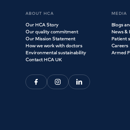
ABOUT HCA
MEDIA
Our HCA Story
Blogs and
Our quality commitment
News & 
Our Mission Statement
Patient 
How we work with doctors
Careers
Environmental sustainability
Armed F
Contact HCA UK
Facebook
Instagram
Linkedin