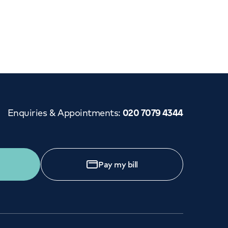
Cancer Care
Enquiries & Appointments
:
020 7079 4344
Pay my bill