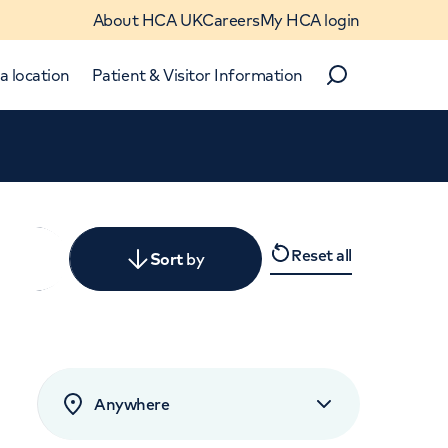
About HCA UK
Careers
My HCA login
a location
Patient & Visitor Information
Search
Close
Reset all
y
Sort
by
levant
rated by patients