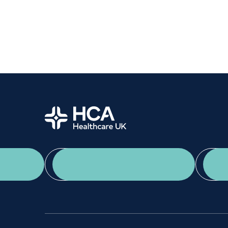
Women's health
Fertility
Home
App Download