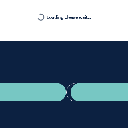
Orthopaedics
Cardiac care
Nearest
Loading please wait...
Get a second opinion
Find a doctor