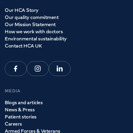
Our HCA Story
Our quality commitment
Our Mission Statement
How we work with doctors
Environmental sustainability
Contact HCA UK
Facebook
Instagram
Linkedin
MEDIA
Blogs and articles
News & Press
Patient stories
Careers
Armed Forces & Veterans