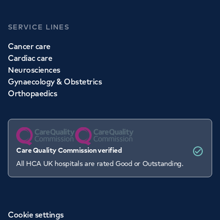
SERVICE LINES
Cancer care
Cardiac care
Neurosciences
Gynaecology & Obstetrics
Orthopaedics
Care Quality Commission verified
All HCA UK hospitals are rated Good or Outstanding.
Cookie settings