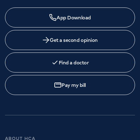
App Download
Get a second opinion
Find a doctor
Pay my bill
ABOUT HCA