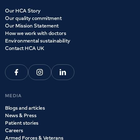
Our HCA Story
Our quality commitment
Our Mission Statement
How we work with doctors
Environmental sustainability
Contact HCA UK
Facebook
Instagram
Linkedin
MEDIA
Blogs and articles
News & Press
Patient stories
Careers
Armed Forces & Veterans