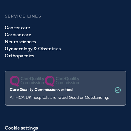
SERVICE LINES
Cancer care
Cardiac care
Neurosciences
Gynaecology & Obstetrics
Orthopaedics
Care Quality Commission verified
All HCA UK hospitals are rated Good or Outstanding.
Cookie settings