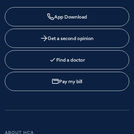
App Download
Get a second opinion
Find a doctor
Pay my bill
ABOUT HCA