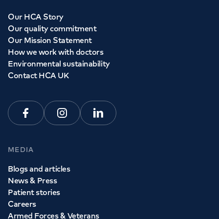
Our HCA Story
Our quality commitment
Our Mission Statement
How we work with doctors
Environmental sustainability
Contact HCA UK
Facebook
Instagram
Linkedin
MEDIA
Blogs and articles
News & Press
Patient stories
Careers
Armed Forces & Veterans