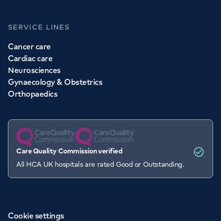
SERVICE LINES
Cancer care
Cardiac care
Neurosciences
Gynaecology & Obstetrics
Orthopaedics
Care Quality Commission verified
All HCA UK hospitals are rated Good or Outstanding.
Cookie settings