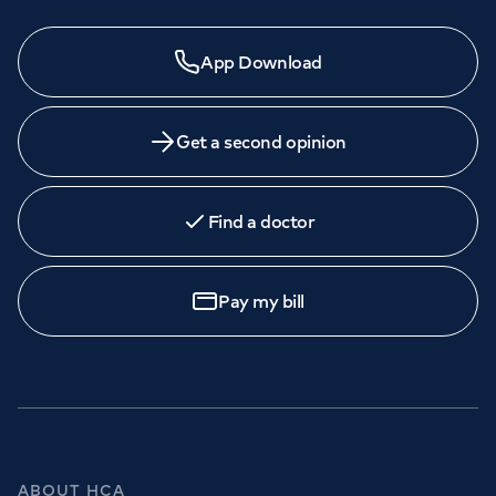
App Download
Get a second opinion
Find a doctor
Pay my bill
ABOUT HCA