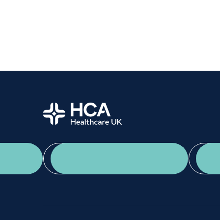
Women's health
Fertility
Home
App Download