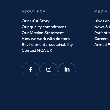
ABOUT HCA
MEDIA
Our HCA Story
Blogs and
Our quality commitment
News & 
Our Mission Statement
Patient 
How we work with doctors
Careers
Environmental sustainability
Armed F
Contact HCA UK
Facebook
Instagram
Linkedin