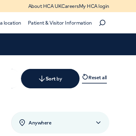
About HCA UK
Careers
My HCA login
a location
Patient & Visitor Information
Search
Close
Reset all
y
Sort
by
levant
rated by patients