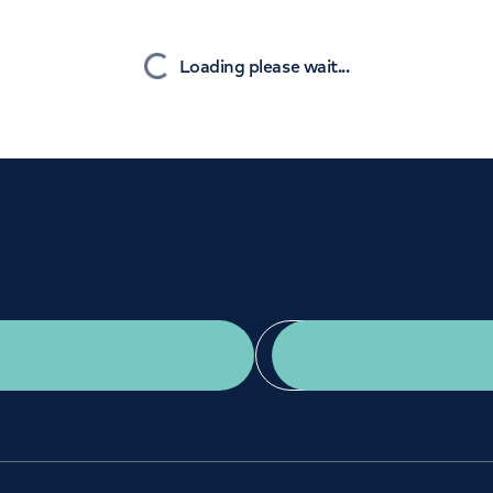
Orthopaedics
Cardiac care
Nearest
Loading please wait...
Get a second opinion
Find a doctor