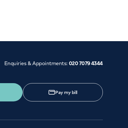
Cancer Care
Enquiries & Appointments
:
020 7079 4344
Pay my bill