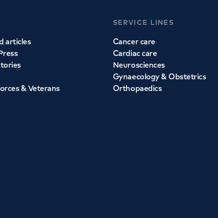
SERVICE LINES
 articles
Cancer care
Press
Cardiac care
stories
Neurosciences
Gynaecology & Obstetrics
orces & Veterans
Orthopaedics