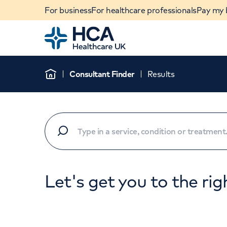
For business
For healthcare professionals
Pay my b
Home
Consultant Finder
Results
Home
Let's get you to the rig
When autocomplete results are available, use u
POPULAR SEARCHES