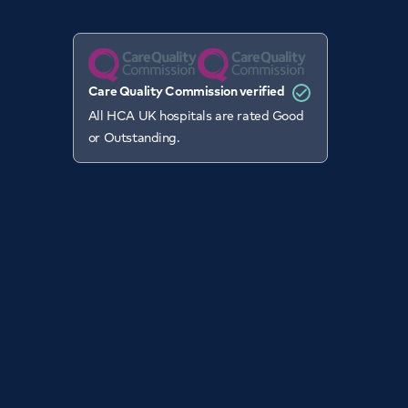
Care Quality Commission verified
All HCA UK hospitals are rated Good
or Outstanding.