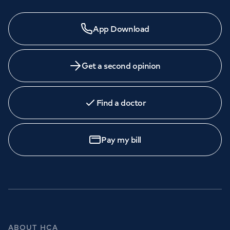
App Download
Get a second opinion
Find a doctor
Pay my bill
ABOUT HCA