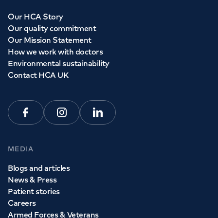
Our HCA Story
Our quality commitment
Our Mission Statement
How we work with doctors
Environmental sustainability
Contact HCA UK
Facebook
Instagram
Linkedin
MEDIA
Blogs and articles
News & Press
Patient stories
Careers
Armed Forces & Veterans