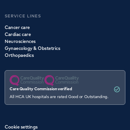
SERVICE LINES
Cancer care
Cardiac care
Neurosciences
Gynaecology & Obstetrics
Orthopaedics
Care Quality Commission verified
All HCA UK hospitals are rated Good or Outstanding.
Cookie settings