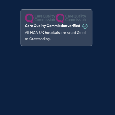
Care Quality Commission verified
All HCA UK hospitals are rated Good
or Outstanding.