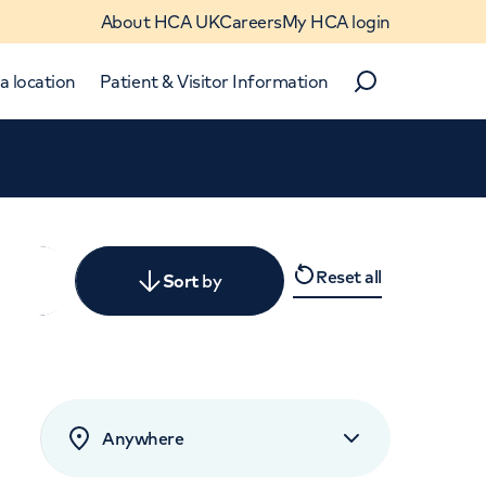
About HCA UK
Careers
My HCA login
a location
Patient & Visitor Information
Search
Close
Reset all
y
Sort
by
levant
rated by patients