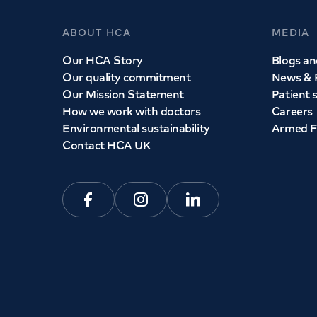
ABOUT HCA
MEDIA
Our HCA Story
Blogs and
Our quality commitment
News & 
Our Mission Statement
Patient 
How we work with doctors
Careers
Environmental sustainability
Armed F
Contact HCA UK
Facebook
Instagram
Linkedin