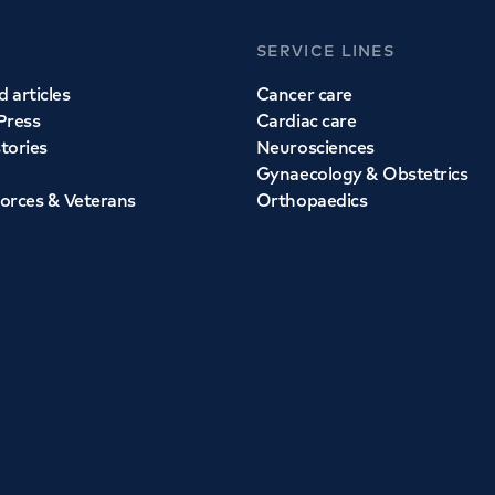
SERVICE LINES
 articles
Cancer care
Press
Cardiac care
stories
Neurosciences
Gynaecology & Obstetrics
orces & Veterans
Orthopaedics