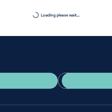
Orthopaedics
Cardiac care
Nearest
Loading please wait...
Get a second opinion
Find a doctor