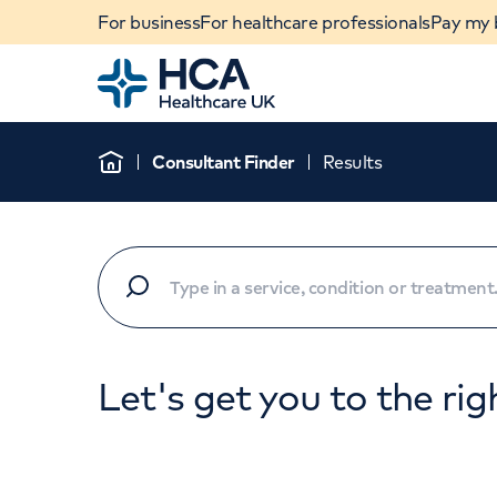
For business
For healthcare professionals
Pay my b
Home
Consultant Finder
Results
Home
Let's get you to the rig
When autocomplete results are available, use u
POPULAR SEARCHES