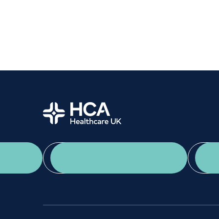
Women's health
Fertility
Home
App Download