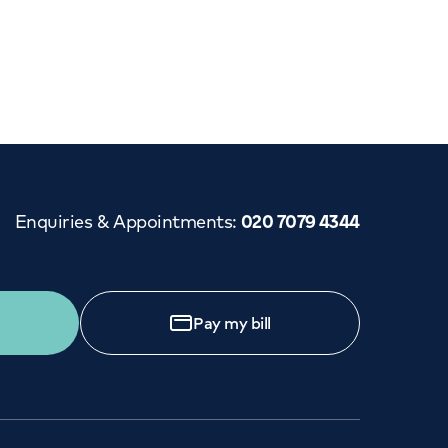
Cancer Care
Enquiries & Appointments
:
020 7079 4344
Pay my bill