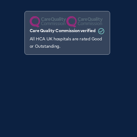
Care Quality Commission verified
All HCA UK hospitals are rated Good
or Outstanding.