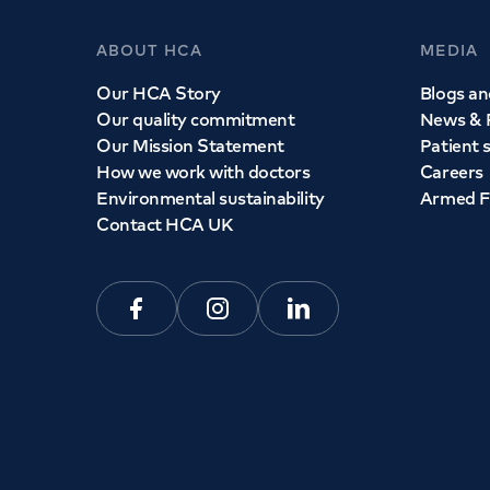
ABOUT HCA
MEDIA
Our HCA Story
Blogs and
Our quality commitment
News & 
Our Mission Statement
Patient 
How we work with doctors
Careers
Environmental sustainability
Armed F
Contact HCA UK
Facebook
Instagram
Linkedin