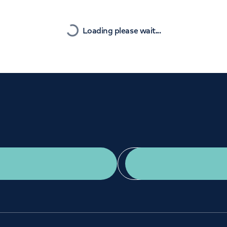
Orthopaedics
Cardiac care
Nearest
Loading please wait...
Get a second opinion
Find a doctor