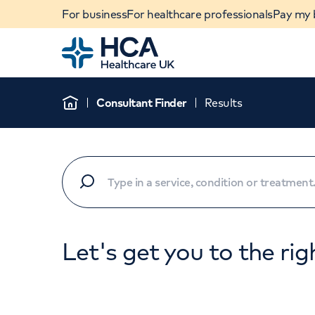
For business
For healthcare professionals
Pay my b
Home
Consultant Finder
Results
Home
Let's get you to the rig
When autocomplete results are available, use u
POPULAR SEARCHES