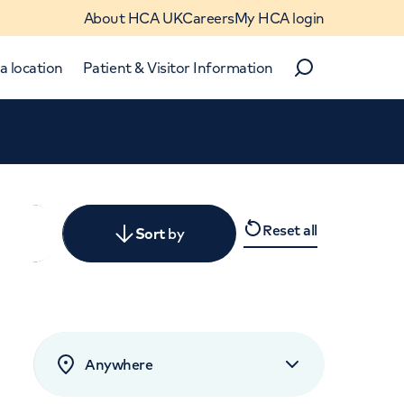
About HCA UK
Careers
My HCA login
a location
Patient & Visitor Information
Search
Close
Reset all
y
Sort
by
levant
rated by patients