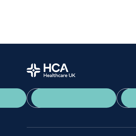
Women's health
Fertility
Home
App Download