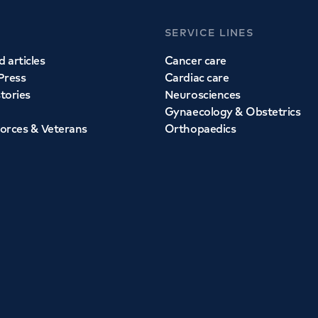
SERVICE LINES
 articles
Cancer care
Press
Cardiac care
stories
Neurosciences
Gynaecology & Obstetrics
orces & Veterans
Orthopaedics