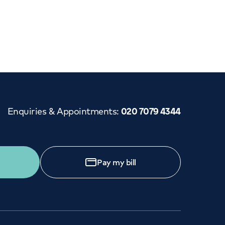
Cancer Care
Enquiries & Appointments
:
020 7079 4344
Pay my bill