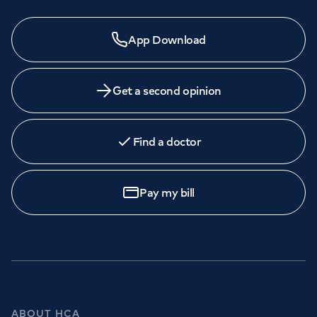
App Download
Get a second opinion
Find a doctor
Pay my bill
ABOUT HCA