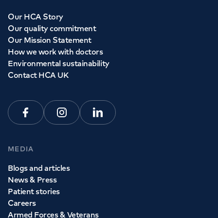
Our HCA Story
Our quality commitment
Our Mission Statement
How we work with doctors
Environmental sustainability
Contact HCA UK
Facebook
Instagram
Linkedin
MEDIA
Blogs and articles
News & Press
Patient stories
Careers
Armed Forces & Veterans