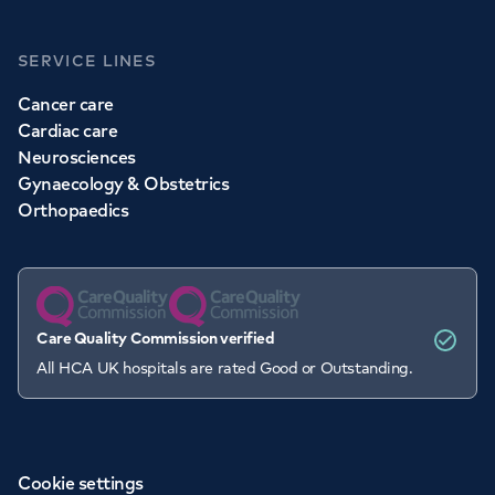
SERVICE LINES
Cancer care
Cardiac care
Neurosciences
Gynaecology & Obstetrics
Orthopaedics
Care Quality Commission verified
All HCA UK hospitals are rated Good or Outstanding.
Cookie settings