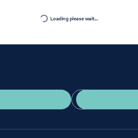
Orthopaedics
Cardiac care
Nearest
Loading please wait...
Get a second opinion
Find a doctor