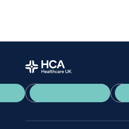
Women's health
Fertility
Home
App Download