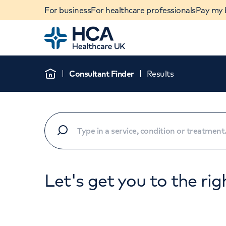
For business
For healthcare professionals
Pay my b
Home
Consultant Finder
Results
Home
Let's get you to the rig
When autocomplete results are available, use u
POPULAR SEARCHES