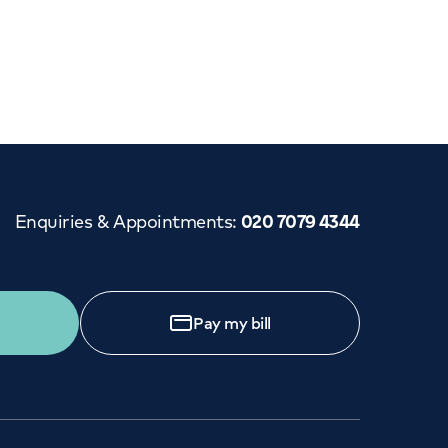
Cancer Care
Enquiries & Appointments
:
020 7079 4344
Pay my bill