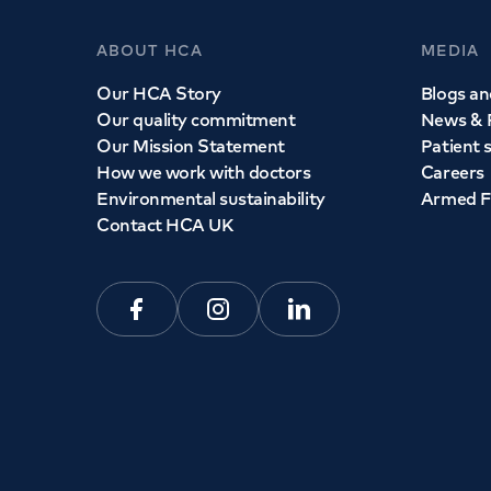
ABOUT HCA
MEDIA
Our HCA Story
Blogs and
Our quality commitment
News & 
Our Mission Statement
Patient 
How we work with doctors
Careers
Environmental sustainability
Armed F
Contact HCA UK
Facebook
Instagram
Linkedin