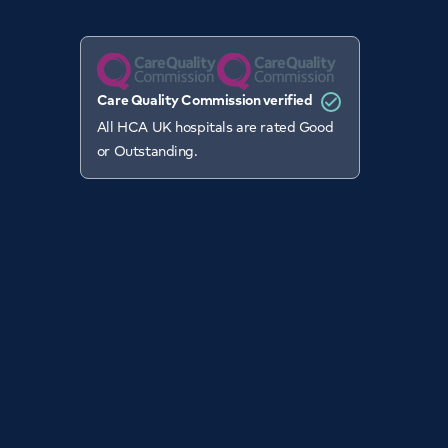
Care Quality Commission verified
All HCA UK hospitals are rated Good
or Outstanding.