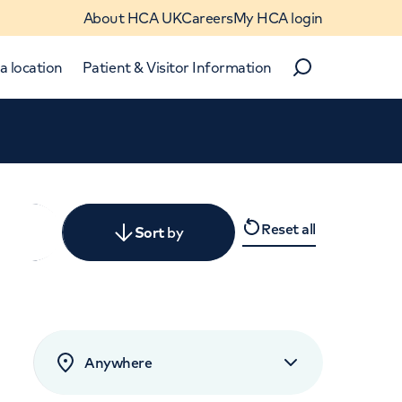
About HCA UK
Careers
My HCA login
a location
Patient & Visitor Information
Search
Close
Reset all
y
Sort
by
levant
rated by patients