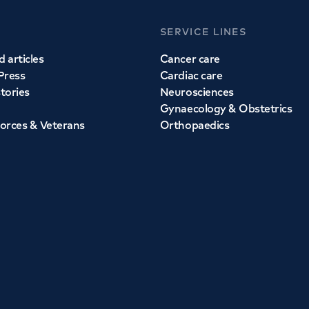
SERVICE LINES
 articles
Cancer care
Press
Cardiac care
stories
Neurosciences
Gynaecology & Obstetrics
orces & Veterans
Orthopaedics