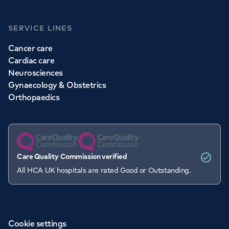
SERVICE LINES
Cancer care
Cardiac care
Neurosciences
Gynaecology & Obstetrics
Orthopaedics
Care Quality Commission verified
All HCA UK hospitals are rated Good or Outstanding.
Cookie settings