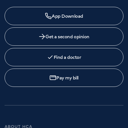
App Download
Get a second opinion
Find a doctor
Pay my bill
ABOUT HCA