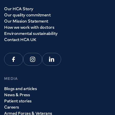
Our HCA Story
Our quality commitment
Our Mission Statement
How we work with doctors
Environmental sustainability
Contact HCA UK
Facebook
Instagram
Linkedin
MEDIA
Blogs and articles
News & Press
Patient stories
Careers
Armed Forces & Veterans