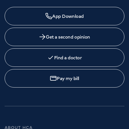
App Download
Get a second opinion
Find a doctor
Pay my bill
ABOUT HCA