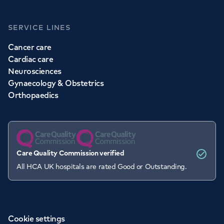
SERVICE LINES
Cancer care
Cardiac care
Neurosciences
Gynaecology & Obstetrics
Orthopaedics
Care Quality Commission verified
All HCA UK hospitals are rated Good or Outstanding.
Cookie settings